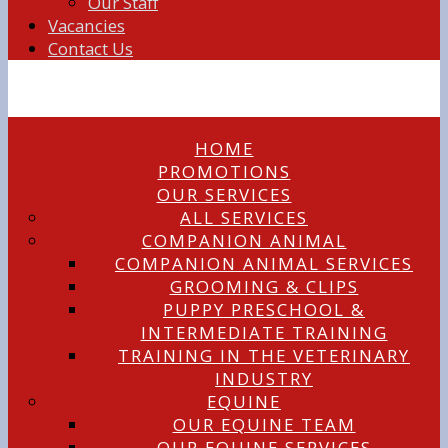
Our Staff
Vacancies
Contact Us
HOME
PROMOTIONS
OUR SERVICES
ALL SERVICES
COMPANION ANIMAL
COMPANION ANIMAL SERVICES
GROOMING & CLIPS
PUPPY PRESCHOOL &
INTERMEDIATE TRAINING
TRAINING IN THE VETERINARY
INDUSTRY
EQUINE
OUR EQUINE TEAM
OUR EQUINE SERVICES