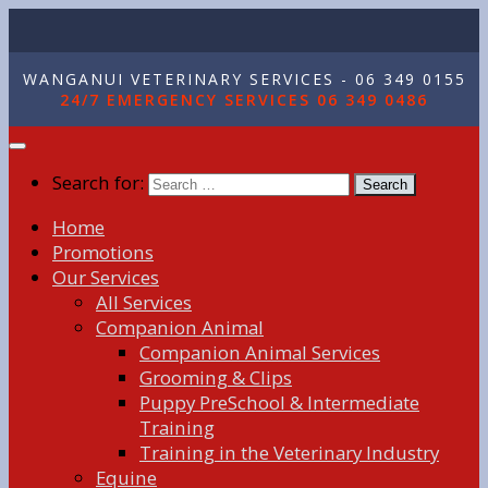
WANGANUI VETERINARY SERVICES - 06 349 0155
24/7 EMERGENCY SERVICES 06 349 0486
Search for:
Home
Promotions
Our Services
All Services
Companion Animal
Companion Animal Services
Grooming & Clips
Puppy PreSchool & Intermediate
Training
Training in the Veterinary Industry
Equine