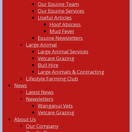
Our Equine Team
Our Equine Services
Useful Articles
Hoof Abscess
Mud Fever
Equine Newsletters
Large Animal
Large Animal Services
Vetcare Grazing
Bull Hire
Large Animals & Contracting
Lifestyle Farming Club
News
Latest News
Newsletters
Wanganui Vets
Vetcare Grazing
About Us
Our Company