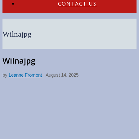
CONTACT US
Wilnajpg
Wilnajpg
by
Leanne Fromont
·
August 14, 2025