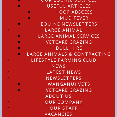
USEFUL ARTICLES
HOOF ABSCESS
MUD FEVER
EQUINE NEWSLETTERS
LARGE ANIMAL
LARGE ANIMAL SERVICES
VETCARE GRAZING
BULL HIRE
LARGE ANIMALS & CONTRACTING
LIFESTYLE FARMING CLUB
NEWS
LATEST NEWS
NEWSLETTERS
WANGANUI VETS
VETCARE GRAZING
ABOUT US
OUR COMPANY
OUR STAFF
VACANCIES