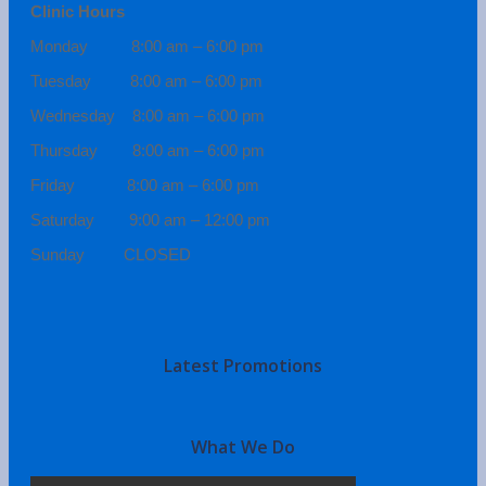
Clinic Hours
Monday 8:00 am – 6:00 pm
Tuesday 8:00 am – 6:00 pm
Wednesday 8:00 am – 6:00 pm
Thursday 8:00 am – 6:00 pm
Friday 8:00 am – 6:00 pm
Saturday 9:00 am – 12:00 pm
Sunday CLOSED
Latest Promotions
What We Do