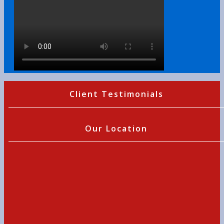
Client Testimonials
Our Location