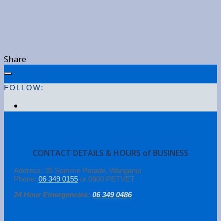
Share
FOLLOW:
CONTACT DETAILS & HOURS of BUSINESS
Address: 35 Somme Parade, Wanganui
Phone:
06 349 0155
or 0800 PETVET
24 Hour Emergencies:
06 349 0486