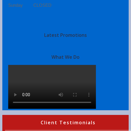
Sunday CLOSED
Latest Promotions
What We Do
Client Testimonials