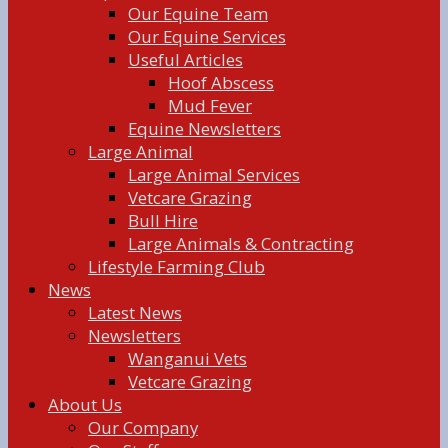
Our Equine Team
Our Equine Services
Useful Articles
Hoof Abscess
Mud Fever
Equine Newsletters
Large Animal
Large Animal Services
Vetcare Grazing
Bull Hire
Large Animals & Contracting
Lifestyle Farming Club
News
Latest News
Newsletters
Wanganui Vets
Vetcare Grazing
About Us
Our Company