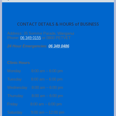
CONTACT DETAILS & HOURS of BUSINESS
Address: 35 Somme Parade, Wanganui
Phone:
06 349 0155
or 0800 PETVET
24 Hour Emergencies:
06 349 0486
Clinic Hours
Monday 8:00 am – 6:00 pm
Tuesday 8:00 am – 6:00 pm
Wednesday 8:00 am – 6:00 pm
Thursday 8:00 am – 6:00 pm
Friday 8:00 am – 6:00 pm
Saturday 9:00 am – 12:00 pm