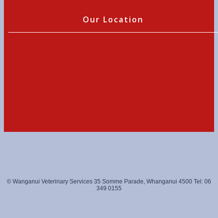
Our Location
© Wanganui Veterinary Services 35 Somme Parade, Whanganui 4500 Tel: 06
349 0155