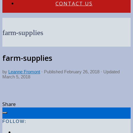
CONTACT US
farm-supplies
farm-supplies
by
Leanne Fromont
· Published
February 26, 2018
· Updated
March 5, 2018
Share
FOLLOW: