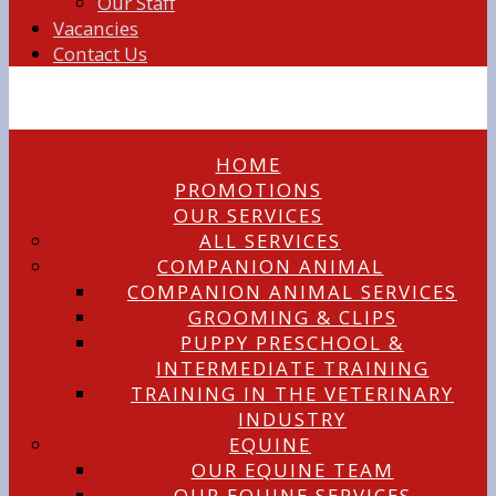
Our Staff
Vacancies
Contact Us
HOME
PROMOTIONS
OUR SERVICES
ALL SERVICES
COMPANION ANIMAL
COMPANION ANIMAL SERVICES
GROOMING & CLIPS
PUPPY PRESCHOOL &
INTERMEDIATE TRAINING
TRAINING IN THE VETERINARY
INDUSTRY
EQUINE
OUR EQUINE TEAM
OUR EQUINE SERVICES