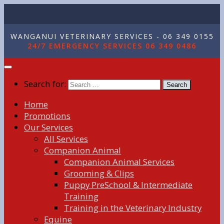
WANGANUI VETERINARY SERVICES - 06 349 0155
24/7 EMERGENCY SERVICES 06 349 0486
Search for:
Home
Promotions
Our Services
All Services
Companion Animal
Companion Animal Services
Grooming & Clips
Puppy PreSchool & Intermediate
Training
Training in the Veterinary Industry
Equine