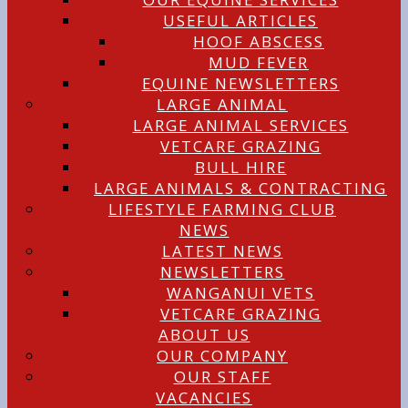
USEFUL ARTICLES
HOOF ABSCESS
MUD FEVER
EQUINE NEWSLETTERS
LARGE ANIMAL
LARGE ANIMAL SERVICES
VETCARE GRAZING
BULL HIRE
LARGE ANIMALS & CONTRACTING
LIFESTYLE FARMING CLUB
NEWS
LATEST NEWS
NEWSLETTERS
WANGANUI VETS
VETCARE GRAZING
ABOUT US
OUR COMPANY
OUR STAFF
VACANCIES