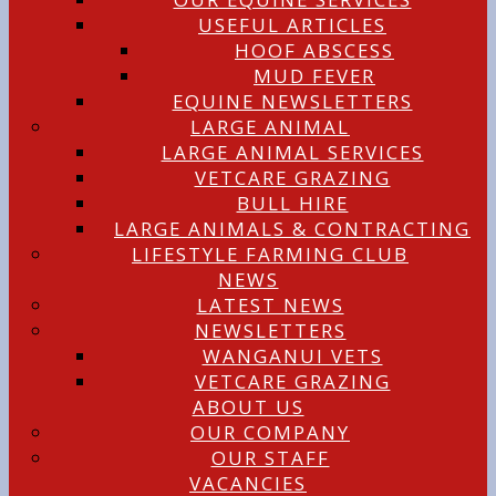
USEFUL ARTICLES
HOOF ABSCESS
MUD FEVER
EQUINE NEWSLETTERS
LARGE ANIMAL
LARGE ANIMAL SERVICES
VETCARE GRAZING
BULL HIRE
LARGE ANIMALS & CONTRACTING
LIFESTYLE FARMING CLUB
NEWS
LATEST NEWS
NEWSLETTERS
WANGANUI VETS
VETCARE GRAZING
ABOUT US
OUR COMPANY
OUR STAFF
VACANCIES