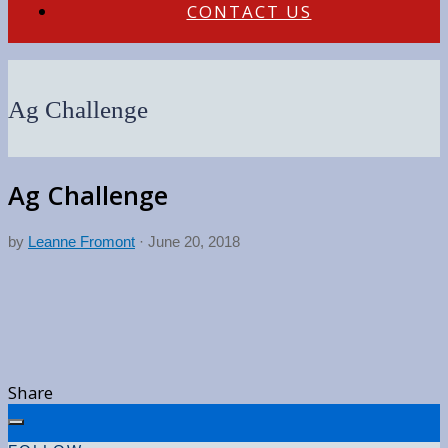
CONTACT US
Ag Challenge
Ag Challenge
by
Leanne Fromont
·
June 20, 2018
Share