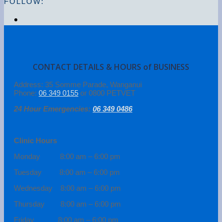
FOLLOW:
CONTACT DETAILS & HOURS of BUSINESS
Address: 35 Somme Parade, Wanganui
Phone:
06 349 0155
or 0800 PETVET
24 Hour Emergencies:
06 349 0486
Clinic Hours
Monday 8:00 am – 6:00 pm
Tuesday 8:00 am – 6:00 pm
Wednesday 8:00 am – 6:00 pm
Thursday 8:00 am – 6:00 pm
Friday 8:00 am – 6:00 pm