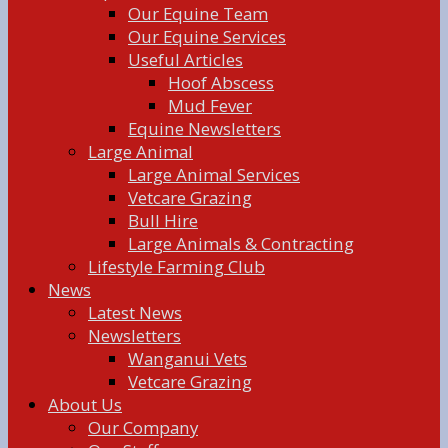
Our Equine Team
Our Equine Services
Useful Articles
Hoof Abscess
Mud Fever
Equine Newsletters
Large Animal
Large Animal Services
Vetcare Grazing
Bull Hire
Large Animals & Contracting
Lifestyle Farming Club
News
Latest News
Newsletters
Wanganui Vets
Vetcare Grazing
About Us
Our Company