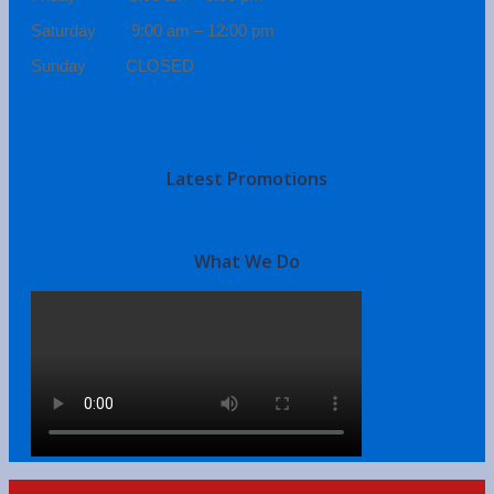
Saturday 9:00 am – 12:00 pm
Sunday CLOSED
Latest Promotions
What We Do