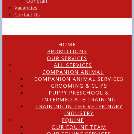
Our Staff
Vacancies
Contact Us
HOME
PROMOTIONS
OUR SERVICES
ALL SERVICES
COMPANION ANIMAL
COMPANION ANIMAL SERVICES
GROOMING & CLIPS
PUPPY PRESCHOOL &
INTERMEDIATE TRAINING
TRAINING IN THE VETERINARY
INDUSTRY
EQUINE
OUR EQUINE TEAM
OUR EQUINE SERVICES