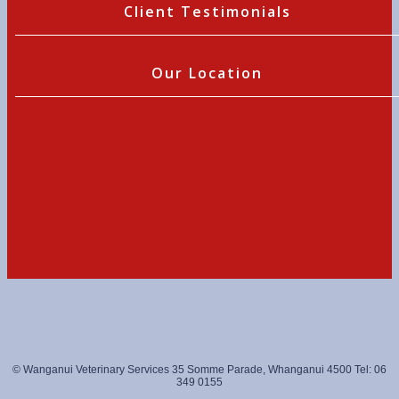
Client Testimonials
Our Location
© Wanganui Veterinary Services 35 Somme Parade, Whanganui 4500 Tel: 06
349 0155