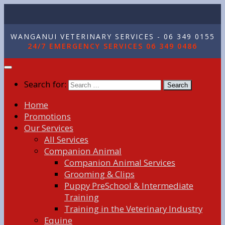
WANGANUI VETERINARY SERVICES - 06 349 0155
24/7 EMERGENCY SERVICES 06 349 0486
Search for:
Home
Promotions
Our Services
All Services
Companion Animal
Companion Animal Services
Grooming & Clips
Puppy PreSchool & Intermediate
Training
Training in the Veterinary Industry
Equine