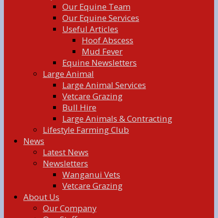
Our Equine Team
Our Equine Services
Useful Articles
Hoof Abscess
Mud Fever
Equine Newsletters
Large Animal
Large Animal Services
Vetcare Grazing
Bull Hire
Large Animals & Contracting
Lifestyle Farming Club
News
Latest News
Newsletters
Wanganui Vets
Vetcare Grazing
About Us
Our Company