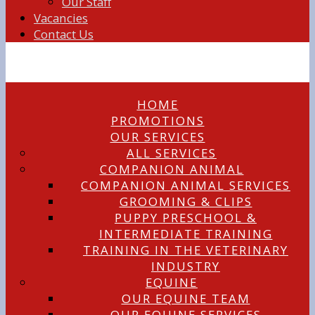
Our Staff
Vacancies
Contact Us
HOME
PROMOTIONS
OUR SERVICES
ALL SERVICES
COMPANION ANIMAL
COMPANION ANIMAL SERVICES
GROOMING & CLIPS
PUPPY PRESCHOOL &
INTERMEDIATE TRAINING
TRAINING IN THE VETERINARY
INDUSTRY
EQUINE
OUR EQUINE TEAM
OUR EQUINE SERVICES