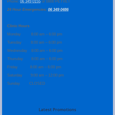
Phone:
06 349 0155
or 0800 PETVET
24 Hour Emergencies:
06 349 0486
Clinic Hours
Monday 8:00 am – 6:00 pm
Tuesday 8:00 am – 6:00 pm
Wednesday 8:00 am – 6:00 pm
Thursday 8:00 am – 6:00 pm
Friday 8:00 am – 6:00 pm
Saturday 9:00 am – 12:00 pm
Sunday CLOSED
Latest Promotions