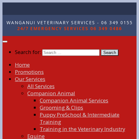
WANGANUI VETERINARY SERVICES - 06 349 0155
24/7 EMERGENCY SERVICES 06 349 0486
Search for:
Home
Promotions
Our Services
All Services
Companion Animal
Companion Animal Services
Grooming & Clips
Puppy PreSchool & Intermediate
Training
Training in the Veterinary Industry
Equine