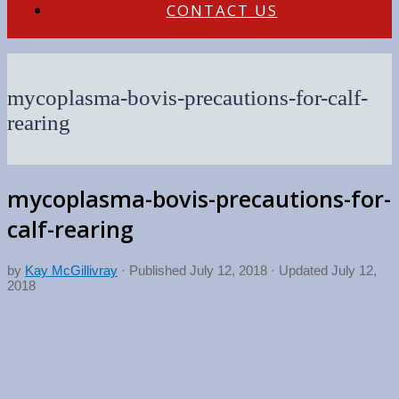
CONTACT US
mycoplasma-bovis-precautions-for-calf-
rearing
mycoplasma-bovis-precautions-for-
calf-rearing
by
Kay McGillivray
· Published
July 12, 2018
· Updated
July 12,
2018