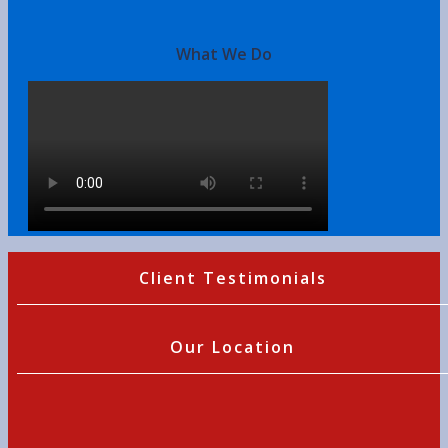
What We Do
Client Testimonials
Our Location