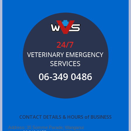
CONTACT DETAILS & HOURS of BUSINESS
Address: 35 Somme Parade, Wanganui