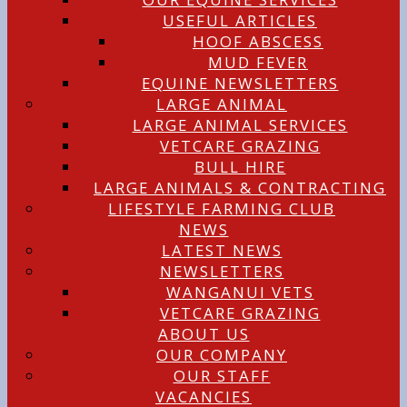
USEFUL ARTICLES
HOOF ABSCESS
MUD FEVER
EQUINE NEWSLETTERS
LARGE ANIMAL
LARGE ANIMAL SERVICES
VETCARE GRAZING
BULL HIRE
LARGE ANIMALS & CONTRACTING
LIFESTYLE FARMING CLUB
NEWS
LATEST NEWS
NEWSLETTERS
WANGANUI VETS
VETCARE GRAZING
ABOUT US
OUR COMPANY
OUR STAFF
VACANCIES