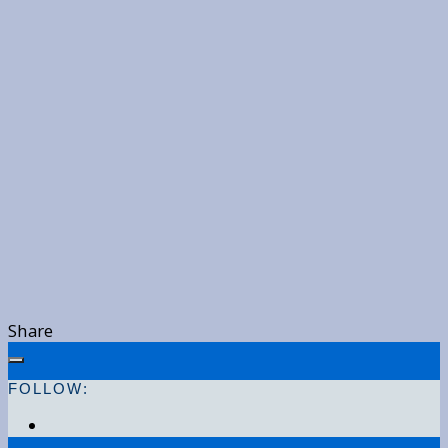
Share
FOLLOW: