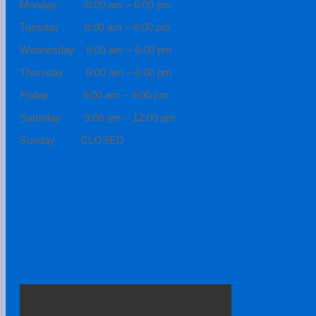
Monday 8:00 am – 6:00 pm
Tuesday 8:00 am – 6:00 pm
Wednesday 8:00 am – 6:00 pm
Thursday 8:00 am – 6:00 pm
Friday 8:00 am – 6:00 pm
Saturday 9:00 am – 12:00 pm
Sunday CLOSED