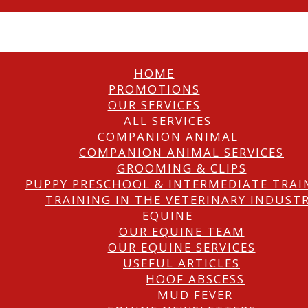
HOME
PROMOTIONS
OUR SERVICES
ALL SERVICES
COMPANION ANIMAL
COMPANION ANIMAL SERVICES
GROOMING & CLIPS
PUPPY PRESCHOOL & INTERMEDIATE TRAI
TRAINING IN THE VETERINARY INDUST
EQUINE
OUR EQUINE TEAM
OUR EQUINE SERVICES
USEFUL ARTICLES
HOOF ABSCESS
MUD FEVER