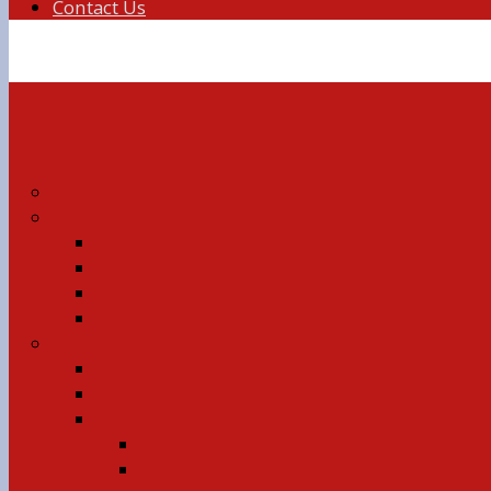
Contact Us