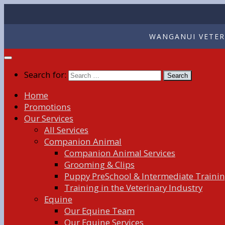
WANGANUI VETERI
Search for:
Home
Promotions
Our Services
All Services
Companion Animal
Companion Animal Services
Grooming & Clips
Puppy PreSchool & Intermediate Traini
Training in the Veterinary Industry
Equine
Our Equine Team
Our Equine Services