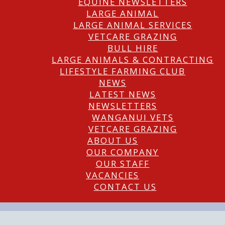
EQUINE NEWSLETTERS
LARGE ANIMAL
LARGE ANIMAL SERVICES
VETCARE GRAZING
BULL HIRE
LARGE ANIMALS & CONTRACTING
LIFESTYLE FARMING CLUB
NEWS
LATEST NEWS
NEWSLETTERS
WANGANUI VETS
VETCARE GRAZING
ABOUT US
OUR COMPANY
OUR STAFF
VACANCIES
CONTACT US