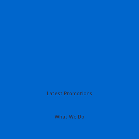
Latest Promotions
What We Do