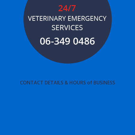
CONTACT DETAILS & HOURS of BUSINESS