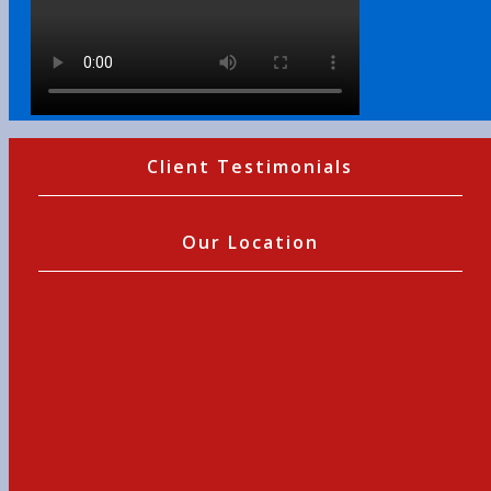
Client Testimonials
Our Location