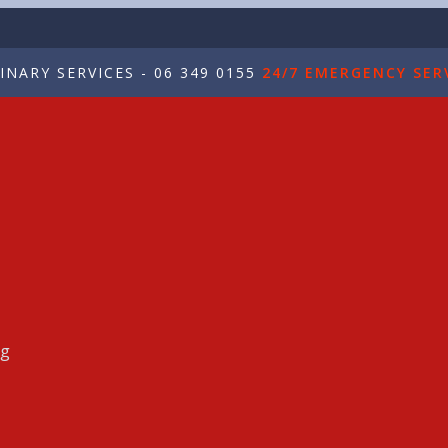
NARY SERVICES - 06 349 0155
24/7 EMERGENCY SERV
ng