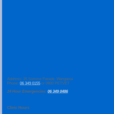
Address: 35 Somme Parade, Wanganui
Phone:
06 349 0155
or 0800 PETVET
24 Hour Emergencies:
06 349 0486
Clinic Hours