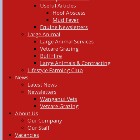
Useful Articles
Hoof Abscess
Mud Fever
Equine Newsletters
Large Animal
Large Animal Services
Vetcare Grazing
Bull Hire
Large Animals & Contracting
Lifestyle Farming Club
News
Latest News
Newsletters
Wanganui Vets
Vetcare Grazing
About Us
Our Company
Our Staff
Vacancies