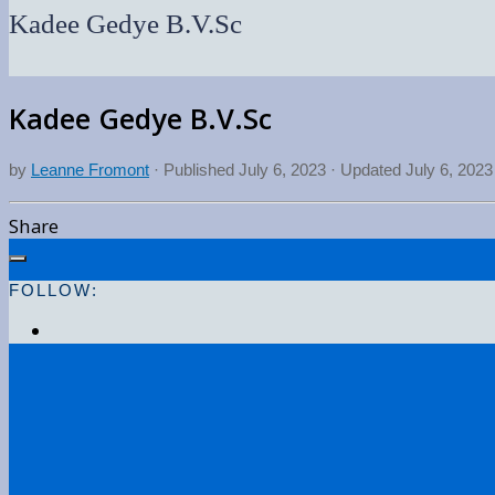
Kadee Gedye B.V.Sc
Kadee Gedye B.V.Sc
by
Leanne Fromont
· Published
July 6, 2023
· Updated
July 6, 2023
Share
FOLLOW: