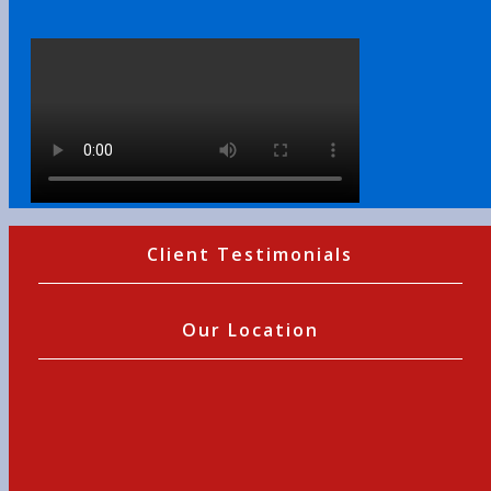
Client Testimonials
Our Location