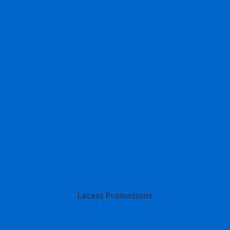
Latest Promotions