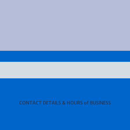
CONTACT DETAILS & HOURS of BUSINESS