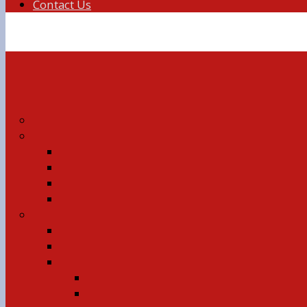
Contact Us