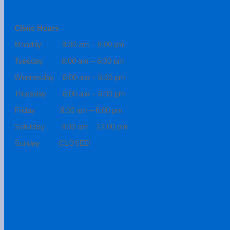
Clinic Hours
Monday 8:00 am – 6:00 pm
Tuesday 8:00 am – 6:00 pm
Wednesday 8:00 am – 6:00 pm
Thursday 8:00 am – 6:00 pm
Friday 8:00 am – 6:00 pm
Saturday 9:00 am – 12:00 pm
Sunday CLOSED