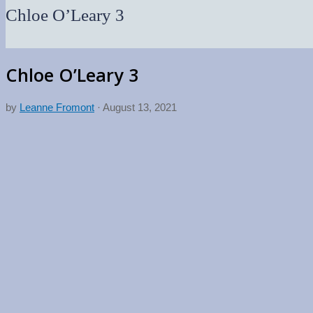
Chloe O’Leary 3
Chloe O’Leary 3
by
Leanne Fromont
·
August 13, 2021