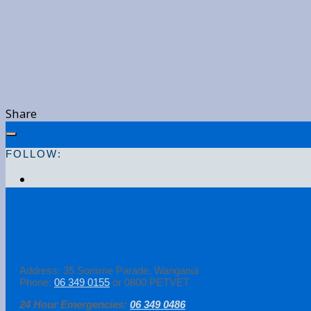
Share
FOLLOW:
Address: 35 Somme Parade, Wanganui
Phone:
06 349 0155
or 0800 PETVET
24 Hour Emergencies:
06 349 0486