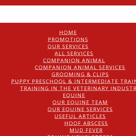
HOME
PROMOTIONS
OUR SERVICES
ALL SERVICES
COMPANION ANIMAL
COMPANION ANIMAL SERVICES
GROOMING & CLIPS
PUPPY PRESCHOOL & INTERMEDIATE TRAI
TRAINING IN THE VETERINARY INDUST
EQUINE
OUR EQUINE TEAM
OUR EQUINE SERVICES
USEFUL ARTICLES
HOOF ABSCESS
MUD FEVER