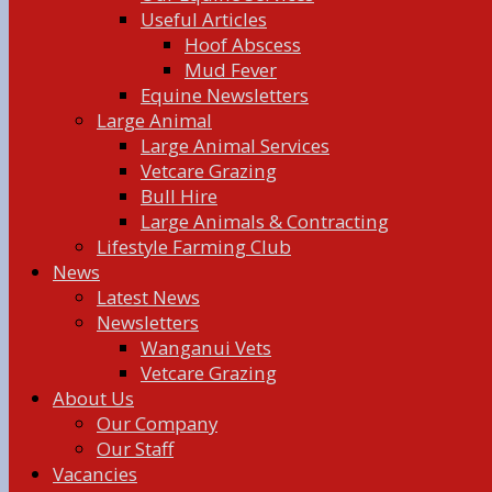
Useful Articles
Hoof Abscess
Mud Fever
Equine Newsletters
Large Animal
Large Animal Services
Vetcare Grazing
Bull Hire
Large Animals & Contracting
Lifestyle Farming Club
News
Latest News
Newsletters
Wanganui Vets
Vetcare Grazing
About Us
Our Company
Our Staff
Vacancies