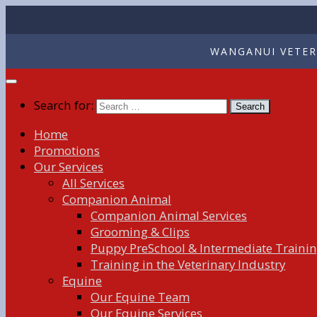
WANGANUI VETERI
Search for:
Home
Promotions
Our Services
All Services
Companion Animal
Companion Animal Services
Grooming & Clips
Puppy PreSchool & Intermediate Traini
Training in the Veterinary Industry
Equine
Our Equine Team
Our Equine Services