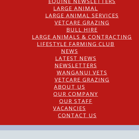
EQUINE NEWSLETTERS
LARGE ANIMAL
LARGE ANIMAL SERVICES
VETCARE GRAZING
BULL HIRE
LARGE ANIMALS & CONTRACTING
LIFESTYLE FARMING CLUB
NEWS
LATEST NEWS
NEWSLETTERS
WANGANUI VETS
VETCARE GRAZING
ABOUT US
OUR COMPANY
OUR STAFF
VACANCIES
CONTACT US