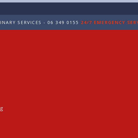
NARY SERVICES - 06 349 0155
24/7 EMERGENCY SERV
ng