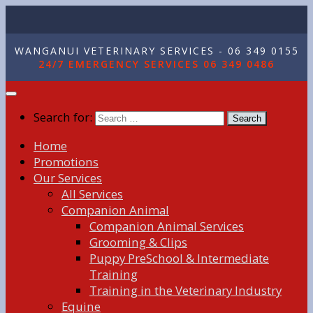
WANGANUI VETERINARY SERVICES - 06 349 0155
24/7 EMERGENCY SERVICES 06 349 0486
Search for:
Home
Promotions
Our Services
All Services
Companion Animal
Companion Animal Services
Grooming & Clips
Puppy PreSchool & Intermediate
Training
Training in the Veterinary Industry
Equine