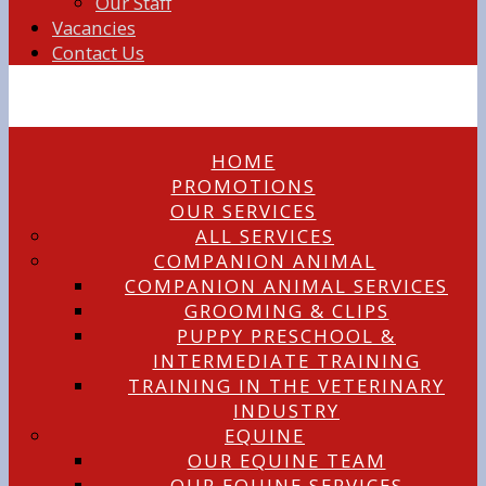
Our Staff
Vacancies
Contact Us
HOME
PROMOTIONS
OUR SERVICES
ALL SERVICES
COMPANION ANIMAL
COMPANION ANIMAL SERVICES
GROOMING & CLIPS
PUPPY PRESCHOOL &
INTERMEDIATE TRAINING
TRAINING IN THE VETERINARY
INDUSTRY
EQUINE
OUR EQUINE TEAM
OUR EQUINE SERVICES