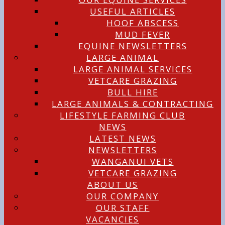
USEFUL ARTICLES
HOOF ABSCESS
MUD FEVER
EQUINE NEWSLETTERS
LARGE ANIMAL
LARGE ANIMAL SERVICES
VETCARE GRAZING
BULL HIRE
LARGE ANIMALS & CONTRACTING
LIFESTYLE FARMING CLUB
NEWS
LATEST NEWS
NEWSLETTERS
WANGANUI VETS
VETCARE GRAZING
ABOUT US
OUR COMPANY
OUR STAFF
VACANCIES