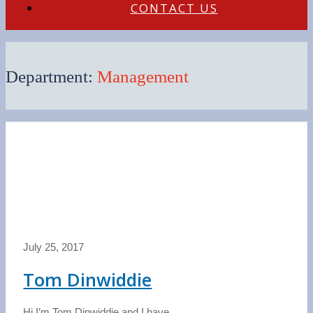
CONTACT US
Department:
Management
July 25, 2017
Tom Dinwiddie
Hi I’m Tom Dinwiddie and I have...