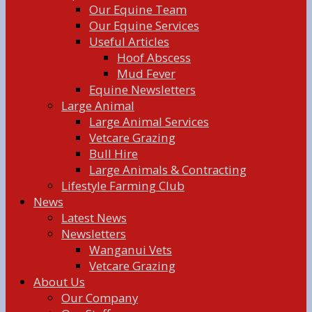
Our Equine Team
Our Equine Services
Useful Articles
Hoof Abscess
Mud Fever
Equine Newsletters
Large Animal
Large Animal Services
Vetcare Grazing
Bull Hire
Large Animals & Contracting
Lifestyle Farming Club
News
Latest News
Newsletters
Wanganui Vets
Vetcare Grazing
About Us
Our Company