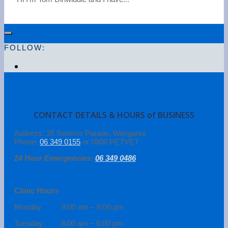
FOLLOW:
CONTACT DETAILS & HOURS of BUSINESS
Address: 35 Somme Parade, Wanganui
Phone:
06 349 0155
or 0800 PETVET
24 Hour Emergencies:
06 349 0486
Clinic Hours
Monday 8:00 am – 6:00 pm
Tuesday 8:00 am – 6:00 pm