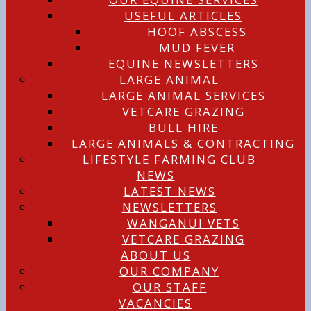
USEFUL ARTICLES
HOOF ABSCESS
MUD FEVER
EQUINE NEWSLETTERS
LARGE ANIMAL
LARGE ANIMAL SERVICES
VETCARE GRAZING
BULL HIRE
LARGE ANIMALS & CONTRACTING
LIFESTYLE FARMING CLUB
NEWS
LATEST NEWS
NEWSLETTERS
WANGANUI VETS
VETCARE GRAZING
ABOUT US
OUR COMPANY
OUR STAFF
VACANCIES