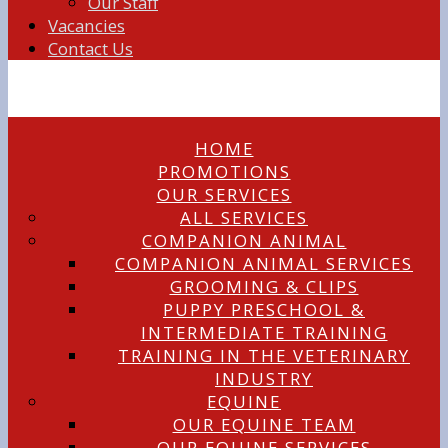
Our Staff
Vacancies
Contact Us
HOME
PROMOTIONS
OUR SERVICES
ALL SERVICES
COMPANION ANIMAL
COMPANION ANIMAL SERVICES
GROOMING & CLIPS
PUPPY PRESCHOOL &
INTERMEDIATE TRAINING
TRAINING IN THE VETERINARY
INDUSTRY
EQUINE
OUR EQUINE TEAM
OUR EQUINE SERVICES