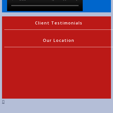
Client Testimonials
Our Location