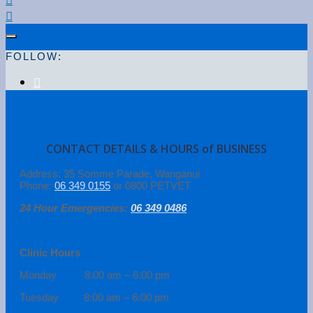
FOLLOW:
CONTACT DETAILS & HOURS of BUSINESS
Address: 35 Somme Parade, Wanganui
Phone:
06 349 0155
or 0800 PETVET
24 Hour Emergencies:
06 349 0486
Clinic Hours
Monday 8:00 am – 6:00 pm
Tuesday 8:00 am – 6:00 pm