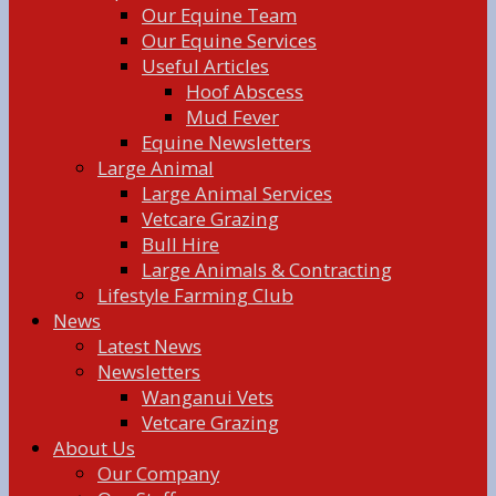
Our Equine Team
Our Equine Services
Useful Articles
Hoof Abscess
Mud Fever
Equine Newsletters
Large Animal
Large Animal Services
Vetcare Grazing
Bull Hire
Large Animals & Contracting
Lifestyle Farming Club
News
Latest News
Newsletters
Wanganui Vets
Vetcare Grazing
About Us
Our Company