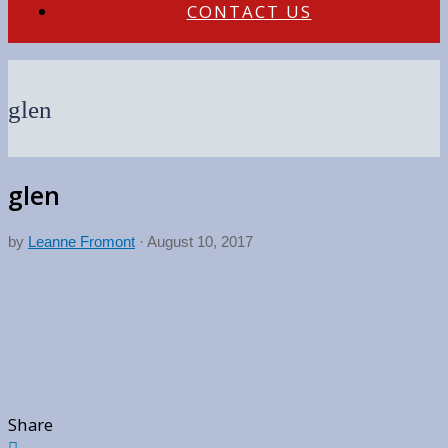
CONTACT US
glen
glen
by
Leanne Fromont
·
August 10, 2017
Share