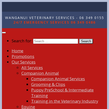
WANGANUI VETERINARY SERVICES - 06 349 0155
24/7 EMERGENCY SERVICES 06 349 0486
Search for:
Home
Promotions
Our Services
All Services
Companion Animal
Companion Animal Services
Grooming & Clips
Puppy PreSchool & Intermediate
Training
Training in the Veterinary Industry
Equine