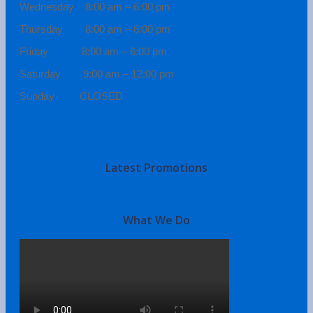
Wednesday 8:00 am – 6:00 pm
Thursday 8:00 am – 6:00 pm
Friday 8:00 am – 6:00 pm
Saturday 9:00 am – 12:00 pm
Sunday CLOSED
Latest Promotions
What We Do