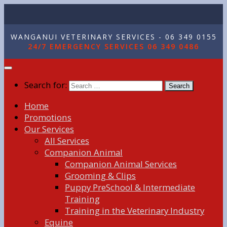
WANGANUI VETERINARY SERVICES - 06 349 0155
24/7 EMERGENCY SERVICES 06 349 0486
Search for:
Home
Promotions
Our Services
All Services
Companion Animal
Companion Animal Services
Grooming & Clips
Puppy PreSchool & Intermediate
Training
Training in the Veterinary Industry
Equine