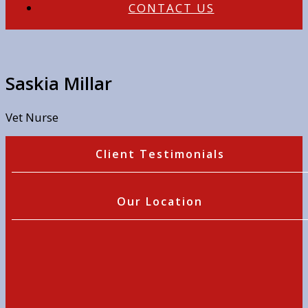
CONTACT US
Saskia Millar
Vet Nurse
Client Testimonials
Our Location