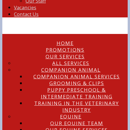
Our Staff
Vacancies
Contact Us
HOME
PROMOTIONS
OUR SERVICES
ALL SERVICES
COMPANION ANIMAL
COMPANION ANIMAL SERVICES
GROOMING & CLIPS
PUPPY PRESCHOOL &
INTERMEDIATE TRAINING
TRAINING IN THE VETERINARY
INDUSTRY
EQUINE
OUR EQUINE TEAM
OUR EQUINE SERVICES