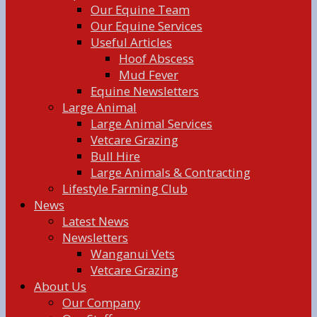
Our Equine Team
Our Equine Services
Useful Articles
Hoof Abscess
Mud Fever
Equine Newsletters
Large Animal
Large Animal Services
Vetcare Grazing
Bull Hire
Large Animals & Contracting
Lifestyle Farming Club
News
Latest News
Newsletters
Wanganui Vets
Vetcare Grazing
About Us
Our Company