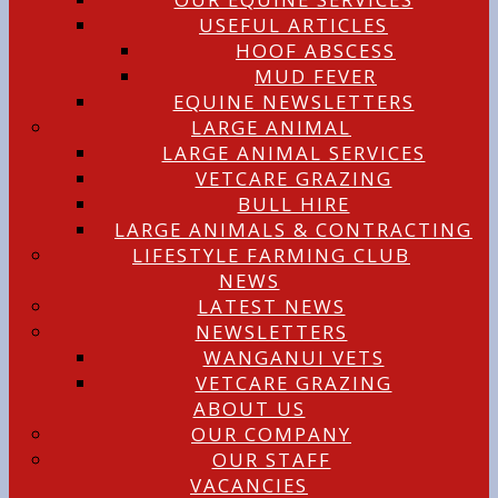
USEFUL ARTICLES
HOOF ABSCESS
MUD FEVER
EQUINE NEWSLETTERS
LARGE ANIMAL
LARGE ANIMAL SERVICES
VETCARE GRAZING
BULL HIRE
LARGE ANIMALS & CONTRACTING
LIFESTYLE FARMING CLUB
NEWS
LATEST NEWS
NEWSLETTERS
WANGANUI VETS
VETCARE GRAZING
ABOUT US
OUR COMPANY
OUR STAFF
VACANCIES