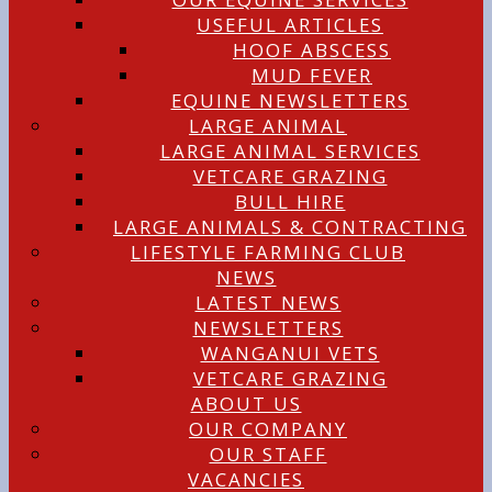
USEFUL ARTICLES
HOOF ABSCESS
MUD FEVER
EQUINE NEWSLETTERS
LARGE ANIMAL
LARGE ANIMAL SERVICES
VETCARE GRAZING
BULL HIRE
LARGE ANIMALS & CONTRACTING
LIFESTYLE FARMING CLUB
NEWS
LATEST NEWS
NEWSLETTERS
WANGANUI VETS
VETCARE GRAZING
ABOUT US
OUR COMPANY
OUR STAFF
VACANCIES