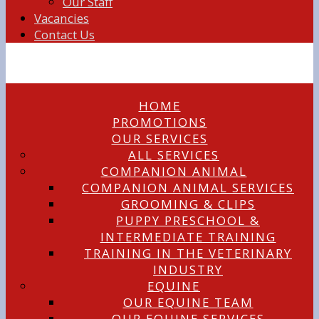
Our Staff
Vacancies
Contact Us
HOME
PROMOTIONS
OUR SERVICES
ALL SERVICES
COMPANION ANIMAL
COMPANION ANIMAL SERVICES
GROOMING & CLIPS
PUPPY PRESCHOOL &
INTERMEDIATE TRAINING
TRAINING IN THE VETERINARY
INDUSTRY
EQUINE
OUR EQUINE TEAM
OUR EQUINE SERVICES