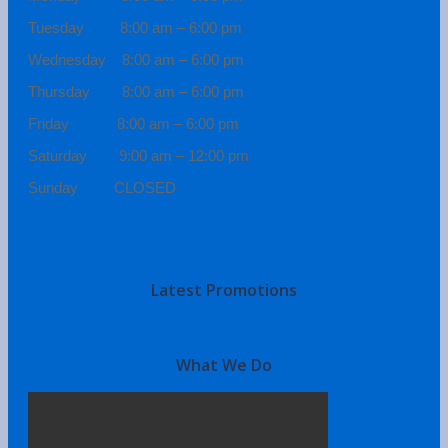
Tuesday 8:00 am – 6:00 pm
Wednesday 8:00 am – 6:00 pm
Thursday 8:00 am – 6:00 pm
Friday 8:00 am – 6:00 pm
Saturday 9:00 am – 12:00 pm
Sunday CLOSED
Latest Promotions
What We Do