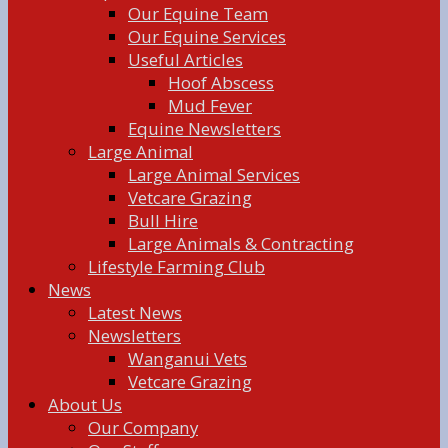
Our Equine Team
Our Equine Services
Useful Articles
Hoof Abscess
Mud Fever
Equine Newsletters
Large Animal
Large Animal Services
Vetcare Grazing
Bull Hire
Large Animals & Contracting
Lifestyle Farming Club
News
Latest News
Newsletters
Wanganui Vets
Vetcare Grazing
About Us
Our Company