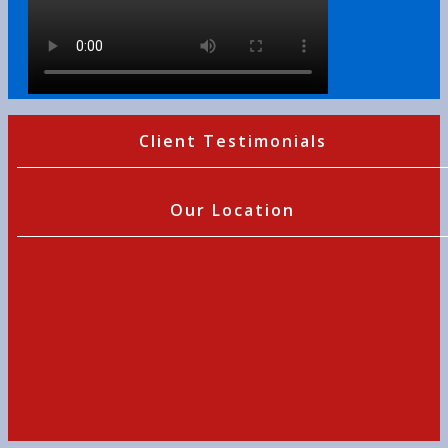
Client Testimonials
Our Location