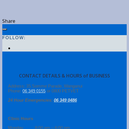
Share
FOLLOW:
CONTACT DETAILS & HOURS of BUSINESS
Address: 35 Somme Parade, Wanganui
Phone:
06 349 0155
or 0800 PETVET
24 Hour Emergencies:
06 349 0486
Clinic Hours
Monday 8:00 am – 6:00 pm