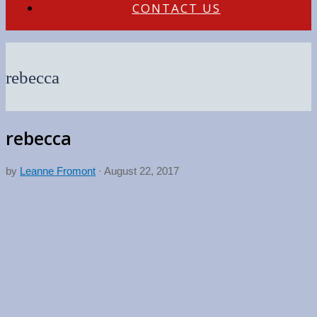
CONTACT US
rebecca
rebecca
by
Leanne Fromont
·
August 22, 2017