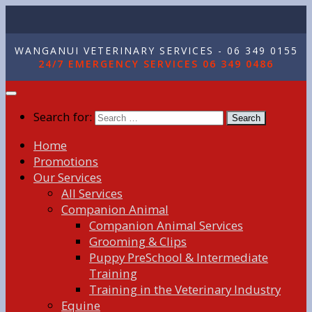
WANGANUI VETERINARY SERVICES - 06 349 0155
24/7 EMERGENCY SERVICES 06 349 0486
Search for:
Home
Promotions
Our Services
All Services
Companion Animal
Companion Animal Services
Grooming & Clips
Puppy PreSchool & Intermediate
Training
Training in the Veterinary Industry
Equine