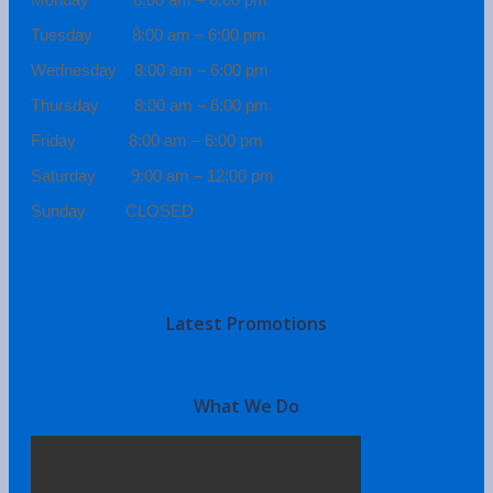
Tuesday 8:00 am – 6:00 pm
Wednesday 8:00 am – 6:00 pm
Thursday 8:00 am – 6:00 pm
Friday 8:00 am – 6:00 pm
Saturday 9:00 am – 12:00 pm
Sunday CLOSED
Latest Promotions
What We Do