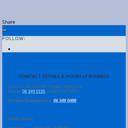
Share
FOLLOW:
CONTACT DETAILS & HOURS of BUSINESS
Address: 35 Somme Parade, Wanganui
Phone:
06 349 0155
or 0800 PETVET
24 Hour Emergencies:
06 349 0486
Clinic Hours
Monday 8:00 am – 6:00 pm