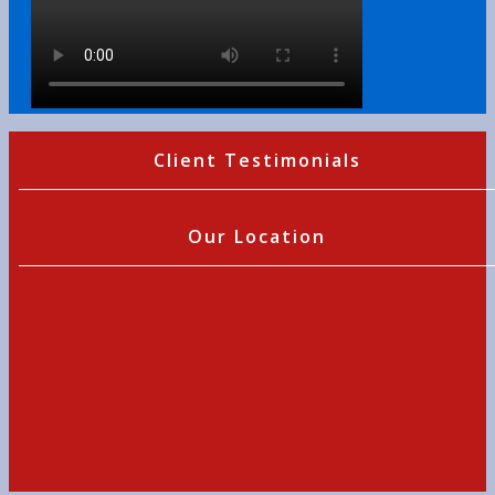
Client Testimonials
Our Location