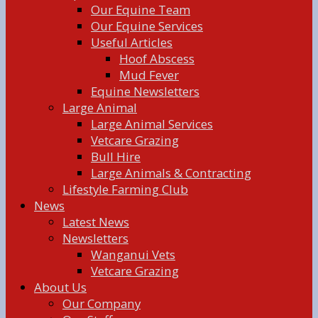
Our Equine Team
Our Equine Services
Useful Articles
Hoof Abscess
Mud Fever
Equine Newsletters
Large Animal
Large Animal Services
Vetcare Grazing
Bull Hire
Large Animals & Contracting
Lifestyle Farming Club
News
Latest News
Newsletters
Wanganui Vets
Vetcare Grazing
About Us
Our Company