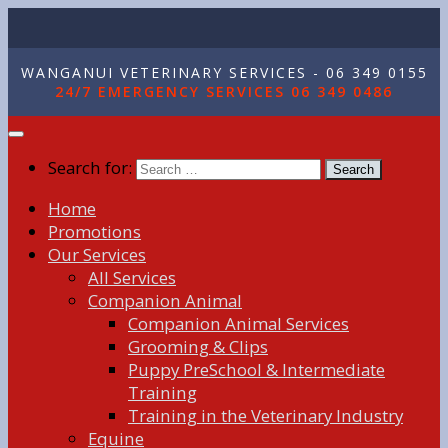
WANGANUI VETERINARY SERVICES - 06 349 0155
24/7 EMERGENCY SERVICES 06 349 0486
Search for:
Home
Promotions
Our Services
All Services
Companion Animal
Companion Animal Services
Grooming & Clips
Puppy PreSchool & Intermediate
Training
Training in the Veterinary Industry
Equine