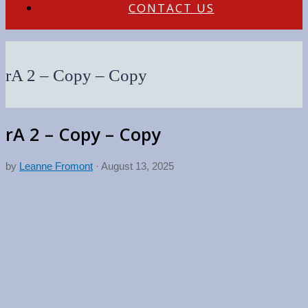
CONTACT US
rA 2 – Copy – Copy
rA 2 – Copy – Copy
by
Leanne Fromont
·
August 13, 2025