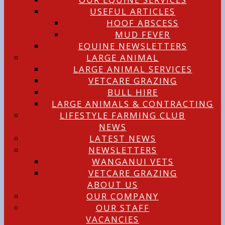
USEFUL ARTICLES
HOOF ABSCESS
MUD FEVER
EQUINE NEWSLETTERS
LARGE ANIMAL
LARGE ANIMAL SERVICES
VETCARE GRAZING
BULL HIRE
LARGE ANIMALS & CONTRACTING
LIFESTYLE FARMING CLUB
NEWS
LATEST NEWS
NEWSLETTERS
WANGANUI VETS
VETCARE GRAZING
ABOUT US
OUR COMPANY
OUR STAFF
VACANCIES