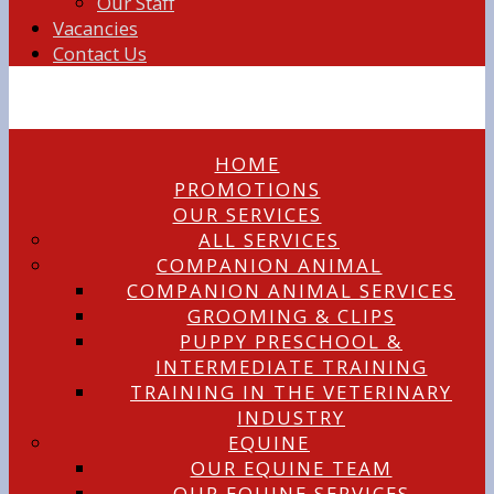
Our Staff
Vacancies
Contact Us
HOME
PROMOTIONS
OUR SERVICES
ALL SERVICES
COMPANION ANIMAL
COMPANION ANIMAL SERVICES
GROOMING & CLIPS
PUPPY PRESCHOOL &
INTERMEDIATE TRAINING
TRAINING IN THE VETERINARY
INDUSTRY
EQUINE
OUR EQUINE TEAM
OUR EQUINE SERVICES