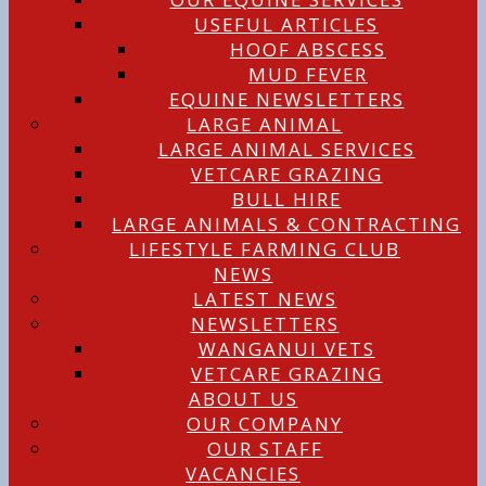
USEFUL ARTICLES
HOOF ABSCESS
MUD FEVER
EQUINE NEWSLETTERS
LARGE ANIMAL
LARGE ANIMAL SERVICES
VETCARE GRAZING
BULL HIRE
LARGE ANIMALS & CONTRACTING
LIFESTYLE FARMING CLUB
NEWS
LATEST NEWS
NEWSLETTERS
WANGANUI VETS
VETCARE GRAZING
ABOUT US
OUR COMPANY
OUR STAFF
VACANCIES