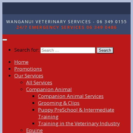
WANGANUI VETERINARY SERVICES - 06 349 0155
24/7 EMERGENCY SERVICES 06 349 0486
Search for:
Home
Promotions
Our Services
All Services
Companion Animal
Companion Animal Services
Grooming & Clips
Puppy PreSchool & Intermediate
Training
Training in the Veterinary Industry
Equine