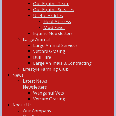
Our Equine Team
Our Equine Services
Useful Articles
Hoof Abscess
Mud Fever
Equine Newsletters
Large Animal
Large Animal Services
Vetcare Grazing
Bull Hire
Large Animals & Contracting
Lifestyle Farming Club
News
Latest News
Newsletters
Wanganui Vets
Vetcare Grazing
About Us
Our Company