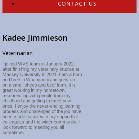
CONTACT US
Kadee Jimmieson
Veterinarian
I joined WVS team in January 2022,
after finishing my veterinary studies at
Massey University in 2021. I am a born
and bred in Whanganui and grew up
on a small sheep and beef farm. It is
great working in my hometown,
reconnecting with people from my
childhood and getting to meet new
ones. I enjoy the never-ending learning
process and challenges of the job have
been made easier with my supportive
colleagues and the wider community. I
look forward to meeting you all
sometime.