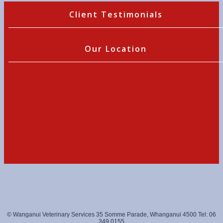
Client Testimonials
Our Location
© Wanganui Veterinary Services 35 Somme Parade, Whanganui 4500 Tel: 06
349 0155