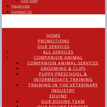
Our Staff
Vacancies
Contact Us
HOME
PROMOTIONS
OUR SERVICES
ALL SERVICES
COMPANION ANIMAL
COMPANION ANIMAL SERVICES
GROOMING & CLIPS
PUPPY PRESCHOOL &
INTERMEDIATE TRAINING
TRAINING IN THE VETERINARY
INDUSTRY
EQUINE
OUR EQUINE TEAM
OUR EQUINE SERVICES