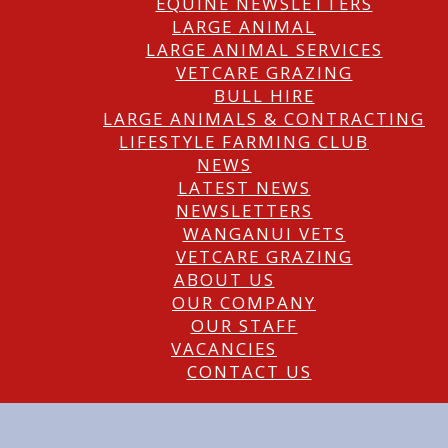
EQUINE NEWSLETTERS
LARGE ANIMAL
LARGE ANIMAL SERVICES
VETCARE GRAZING
BULL HIRE
LARGE ANIMALS & CONTRACTING
LIFESTYLE FARMING CLUB
NEWS
LATEST NEWS
NEWSLETTERS
WANGANUI VETS
VETCARE GRAZING
ABOUT US
OUR COMPANY
OUR STAFF
VACANCIES
CONTACT US