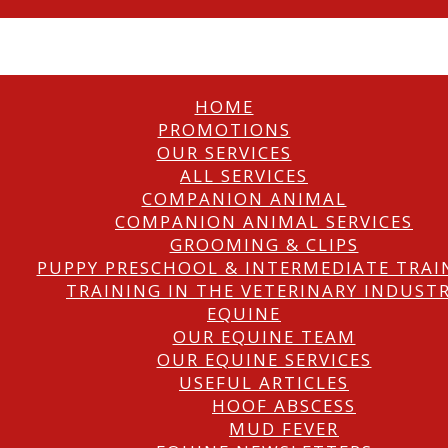
HOME
PROMOTIONS
OUR SERVICES
ALL SERVICES
COMPANION ANIMAL
COMPANION ANIMAL SERVICES
GROOMING & CLIPS
PUPPY PRESCHOOL & INTERMEDIATE TRAI
TRAINING IN THE VETERINARY INDUST
EQUINE
OUR EQUINE TEAM
OUR EQUINE SERVICES
USEFUL ARTICLES
HOOF ABSCESS
MUD FEVER