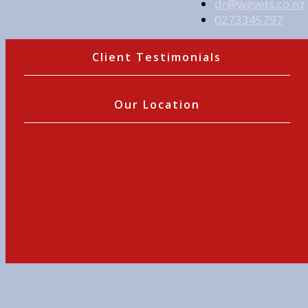
dr@wgvets.co.nz
0273345797
Client Testimonials
Our Location