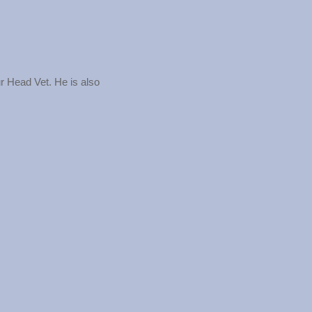
r Head Vet. He is also