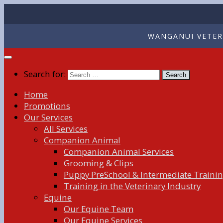
WANGANUI VETERI
Search for:
Home
Promotions
Our Services
All Services
Companion Animal
Companion Animal Services
Grooming & Clips
Puppy PreSchool & Intermediate Traini
Training in the Veterinary Industry
Equine
Our Equine Team
Our Equine Services