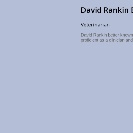
David Rankin 
Veterinarian
David Rankin better known 
proficient as a clinician and