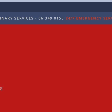
NARY SERVICES - 06 349 0155
24/7 EMERGENCY SERV
ng