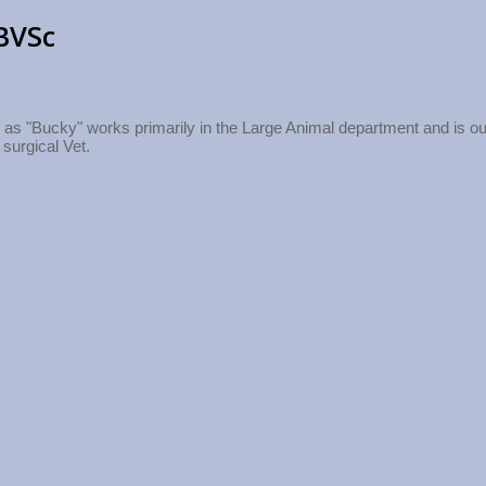
BVSc
as "Bucky" works primarily in the Large Animal department and is ou
 surgical Vet.