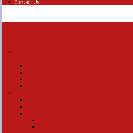
Contact Us