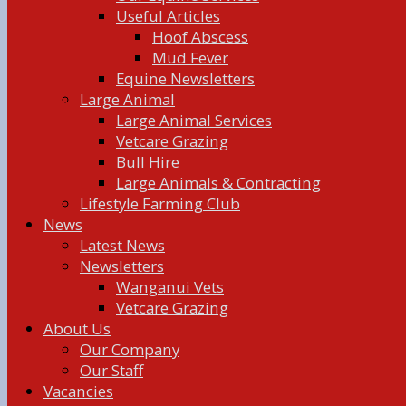
Useful Articles
Hoof Abscess
Mud Fever
Equine Newsletters
Large Animal
Large Animal Services
Vetcare Grazing
Bull Hire
Large Animals & Contracting
Lifestyle Farming Club
News
Latest News
Newsletters
Wanganui Vets
Vetcare Grazing
About Us
Our Company
Our Staff
Vacancies