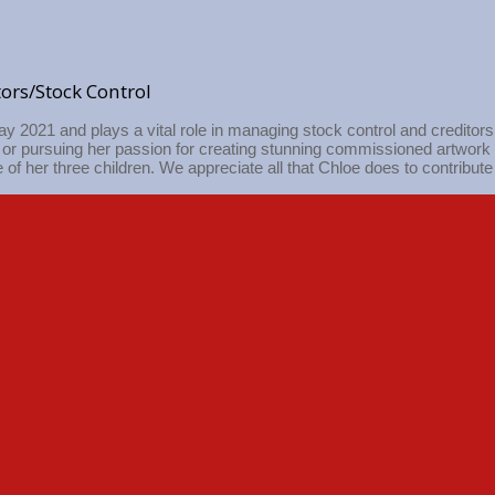
tors/Stock Control
ay 2021 and plays a vital role in managing stock control and creditor
n or pursuing her passion for creating stunning commissioned artwork 
 of her three children. We appreciate all that Chloe does to contribute