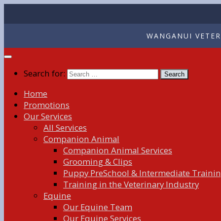
WANGANUI VETERI
Search for:
Home
Promotions
Our Services
All Services
Companion Animal
Companion Animal Services
Grooming & Clips
Puppy PreSchool & Intermediate Traini
Training in the Veterinary Industry
Equine
Our Equine Team
Our Equine Services