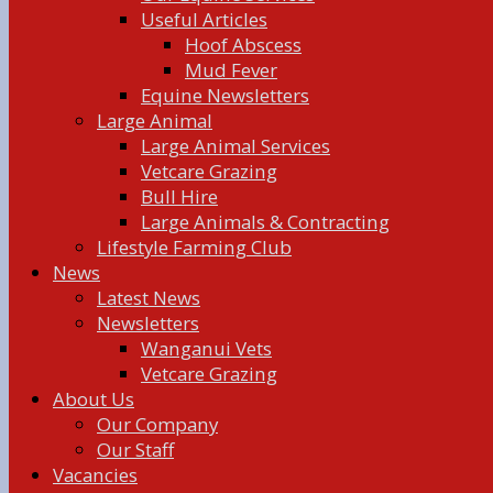
Useful Articles
Hoof Abscess
Mud Fever
Equine Newsletters
Large Animal
Large Animal Services
Vetcare Grazing
Bull Hire
Large Animals & Contracting
Lifestyle Farming Club
News
Latest News
Newsletters
Wanganui Vets
Vetcare Grazing
About Us
Our Company
Our Staff
Vacancies