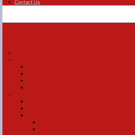
Contact Us