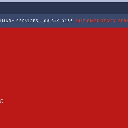
NARY SERVICES - 06 349 0155
24/7 EMERGENCY SERV
ng