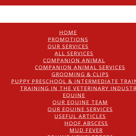
HOME
PROMOTIONS
OUR SERVICES
ALL SERVICES
COMPANION ANIMAL
COMPANION ANIMAL SERVICES
GROOMING & CLIPS
PUPPY PRESCHOOL & INTERMEDIATE TRAI
TRAINING IN THE VETERINARY INDUST
EQUINE
OUR EQUINE TEAM
OUR EQUINE SERVICES
USEFUL ARTICLES
HOOF ABSCESS
MUD FEVER