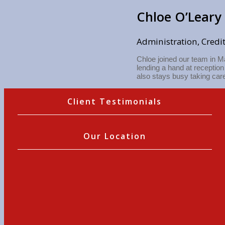
Chloe O’Leary
Administration, Credi
Chloe joined our team in M
lending a hand at receptio
also stays busy taking care
Client Testimonials
Our Location