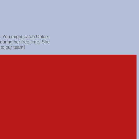
s. You might catch Chloe
during her free time. She
 to our team!