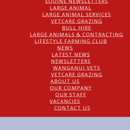
EQUINE NEWSLETTERS
LARGE ANIMAL
LARGE ANIMAL SERVICES
VETCARE GRAZING
BULL HIRE
LARGE ANIMALS & CONTRACTING
LIFESTYLE FARMING CLUB
NEWS
LATEST NEWS
NEWSLETTERS
WANGANUI VETS
VETCARE GRAZING
ABOUT US
OUR COMPANY
OUR STAFF
VACANCIES
CONTACT US