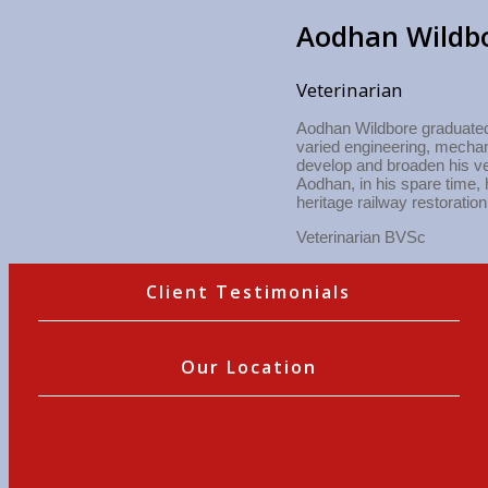
Aodhan Wildb
Veterinarian
Aodhan Wildbore graduated 
varied engineering, mechani
develop and broaden his ve
Aodhan, in his spare time, 
heritage railway restoration
Veterinarian BVSc
Client Testimonials
Our Location