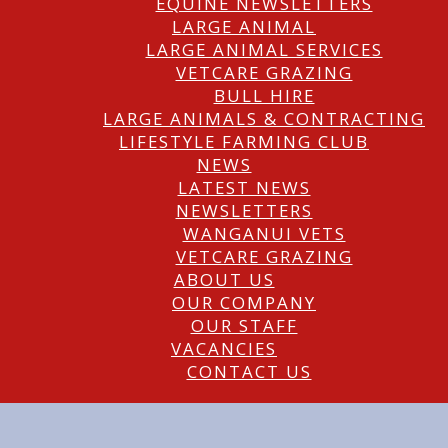
EQUINE NEWSLETTERS
LARGE ANIMAL
LARGE ANIMAL SERVICES
VETCARE GRAZING
BULL HIRE
LARGE ANIMALS & CONTRACTING
LIFESTYLE FARMING CLUB
NEWS
LATEST NEWS
NEWSLETTERS
WANGANUI VETS
VETCARE GRAZING
ABOUT US
OUR COMPANY
OUR STAFF
VACANCIES
CONTACT US