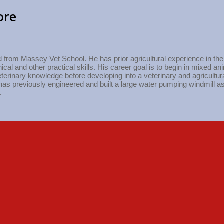
ore
from Massey Vet School. He has prior agricultural experience in the d
cal and other practical skills. His career goal is to begin in mixed a
terinary knowledge before developing into a veterinary and agricultur
has previously engineered and built a large water pumping windmill as
.