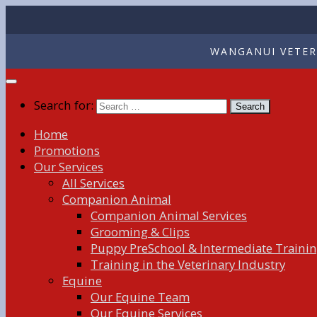
WANGANUI VETERI
Search for:
Home
Promotions
Our Services
All Services
Companion Animal
Companion Animal Services
Grooming & Clips
Puppy PreSchool & Intermediate Traini
Training in the Veterinary Industry
Equine
Our Equine Team
Our Equine Services