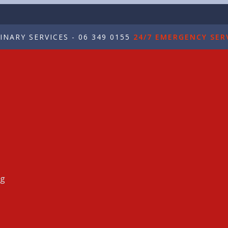
NARY SERVICES - 06 349 0155
24/7 EMERGENCY SERV
ng