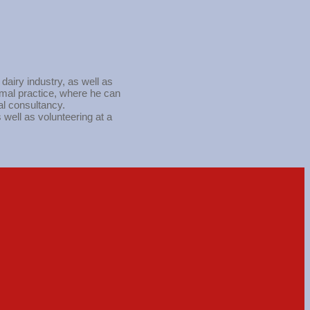
airy industry, as well as
nimal practice, where he can
al consultancy.
 well as volunteering at a