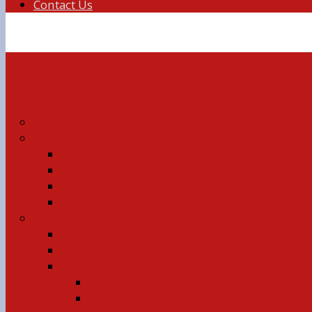
Contact Us