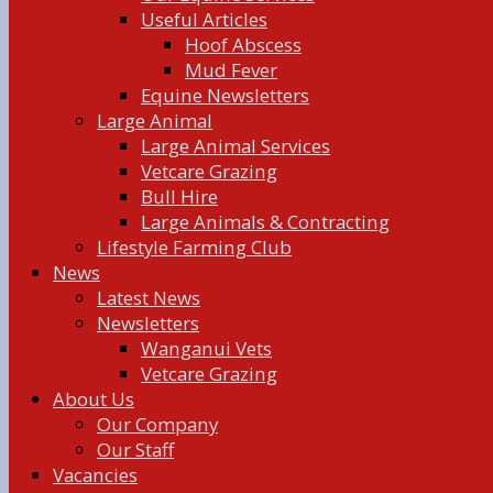
Useful Articles
Hoof Abscess
Mud Fever
Equine Newsletters
Large Animal
Large Animal Services
Vetcare Grazing
Bull Hire
Large Animals & Contracting
Lifestyle Farming Club
News
Latest News
Newsletters
Wanganui Vets
Vetcare Grazing
About Us
Our Company
Our Staff
Vacancies