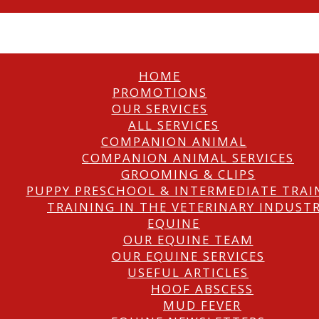
HOME
PROMOTIONS
OUR SERVICES
ALL SERVICES
COMPANION ANIMAL
COMPANION ANIMAL SERVICES
GROOMING & CLIPS
PUPPY PRESCHOOL & INTERMEDIATE TRAI
TRAINING IN THE VETERINARY INDUST
EQUINE
OUR EQUINE TEAM
OUR EQUINE SERVICES
USEFUL ARTICLES
HOOF ABSCESS
MUD FEVER