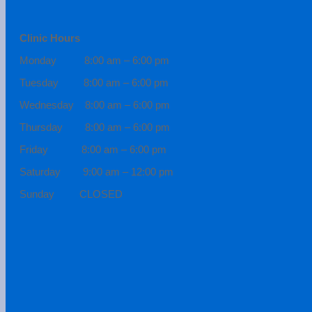
Clinic Hours
Monday 8:00 am – 6:00 pm
Tuesday 8:00 am – 6:00 pm
Wednesday 8:00 am – 6:00 pm
Thursday 8:00 am – 6:00 pm
Friday 8:00 am – 6:00 pm
Saturday 9:00 am – 12:00 pm
Sunday CLOSED