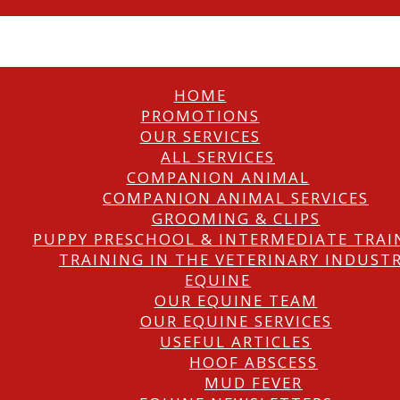
HOME
PROMOTIONS
OUR SERVICES
ALL SERVICES
COMPANION ANIMAL
COMPANION ANIMAL SERVICES
GROOMING & CLIPS
PUPPY PRESCHOOL & INTERMEDIATE TRAI
TRAINING IN THE VETERINARY INDUST
EQUINE
OUR EQUINE TEAM
OUR EQUINE SERVICES
USEFUL ARTICLES
HOOF ABSCESS
MUD FEVER