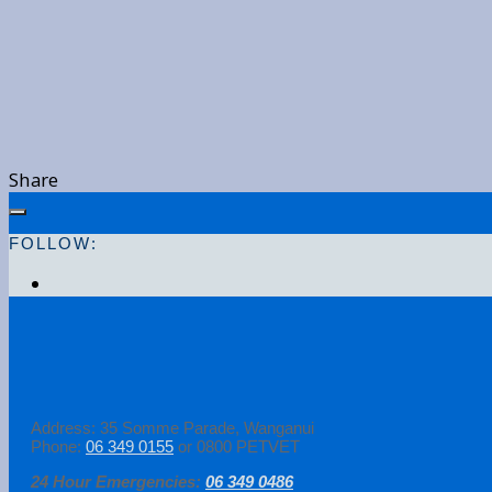
Share
FOLLOW:
Address: 35 Somme Parade, Wanganui
Phone:
06 349 0155
or 0800 PETVET
24 Hour Emergencies:
06 349 0486