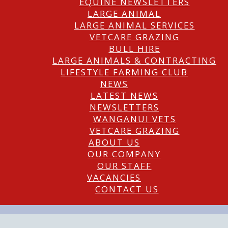
EQUINE NEWSLETTERS
LARGE ANIMAL
LARGE ANIMAL SERVICES
VETCARE GRAZING
BULL HIRE
LARGE ANIMALS & CONTRACTING
LIFESTYLE FARMING CLUB
NEWS
LATEST NEWS
NEWSLETTERS
WANGANUI VETS
VETCARE GRAZING
ABOUT US
OUR COMPANY
OUR STAFF
VACANCIES
CONTACT US