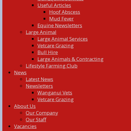
Useful Articles
Hoof Abscess
Mud Fever
Equine Newsletters
Large Animal
Large Animal Services
Vetcare Grazing
Bull Hire
Large Animals & Contracting
Lifestyle Farming Club
News
Latest News
Newsletters
Wanganui Vets
Vetcare Grazing
About Us
Our Company
Our Staff
Vacancies