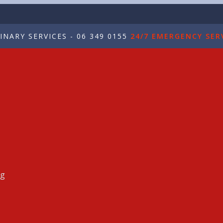
NARY SERVICES - 06 349 0155
24/7 EMERGENCY SERV
ng