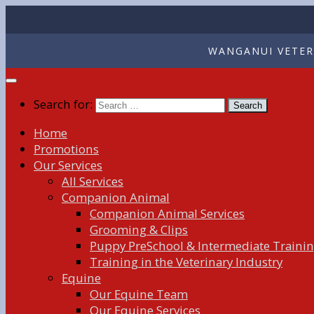
WANGANUI VETERI
Search for:
Home
Promotions
Our Services
All Services
Companion Animal
Companion Animal Services
Grooming & Clips
Puppy PreSchool & Intermediate Traini
Training in the Veterinary Industry
Equine
Our Equine Team
Our Equine Services