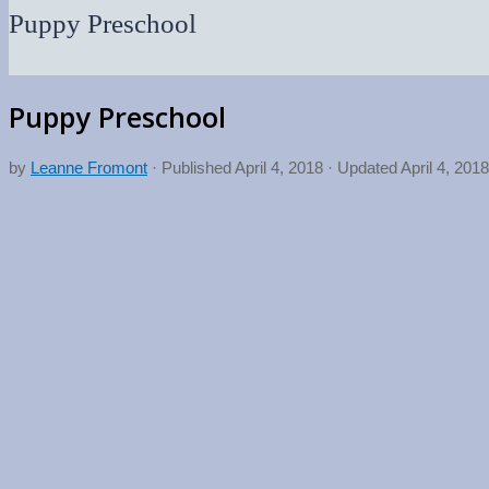
Puppy Preschool
Puppy Preschool
by
Leanne Fromont
· Published
April 4, 2018
· Updated
April 4, 2018