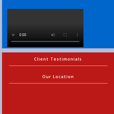
Client Testimonials
Our Location