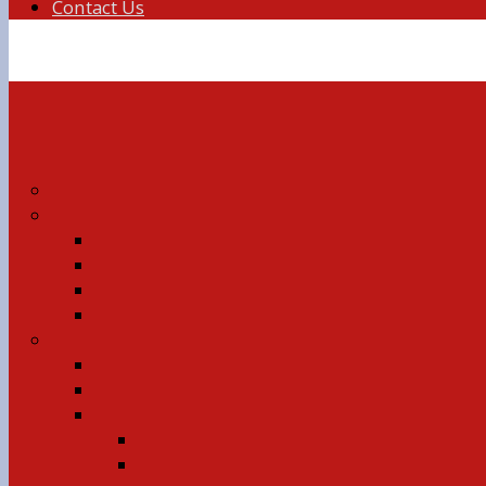
Contact Us