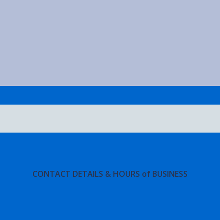
CONTACT DETAILS & HOURS of BUSINESS