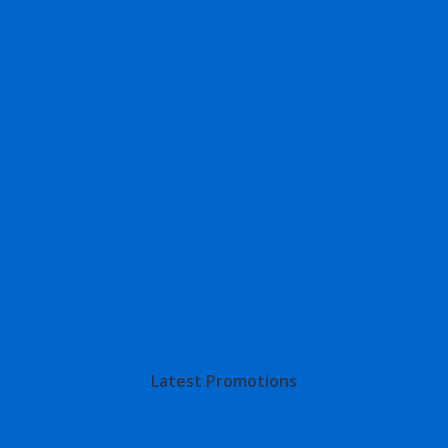
Latest Promotions