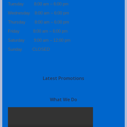
Tuesday 8:00 am – 6:00 pm
Wednesday 8:00 am – 6:00 pm
Thursday 8:00 am – 6:00 pm
Friday 8:00 am – 6:00 pm
Saturday 9:00 am – 12:00 pm
Sunday CLOSED
Latest Promotions
What We Do