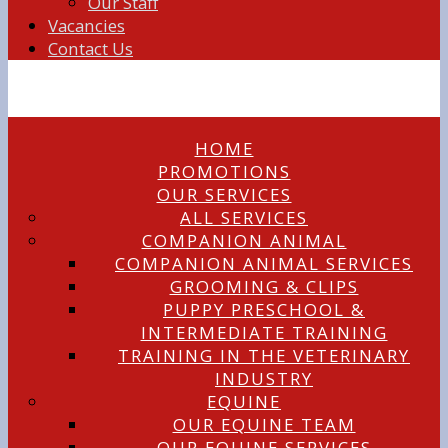
Our Staff
Vacancies
Contact Us
HOME
PROMOTIONS
OUR SERVICES
ALL SERVICES
COMPANION ANIMAL
COMPANION ANIMAL SERVICES
GROOMING & CLIPS
PUPPY PRESCHOOL &
INTERMEDIATE TRAINING
TRAINING IN THE VETERINARY
INDUSTRY
EQUINE
OUR EQUINE TEAM
OUR EQUINE SERVICES