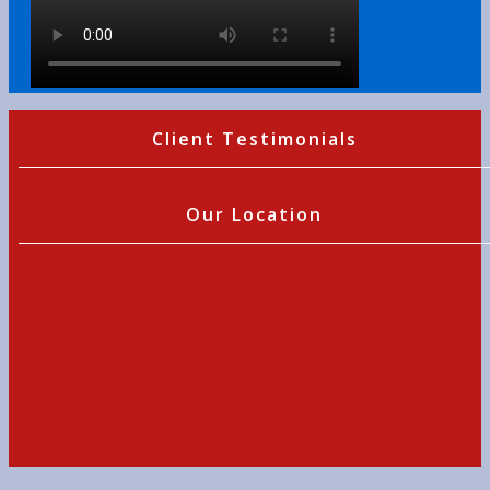
Client Testimonials
Our Location