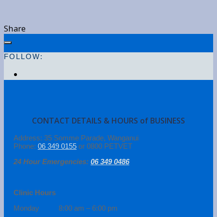
Share
FOLLOW:
CONTACT DETAILS & HOURS of BUSINESS
Address: 35 Somme Parade, Wanganui
Phone:
06 349 0155
or 0800 PETVET
24 Hour Emergencies:
06 349 0486
Clinic Hours
Monday 8:00 am – 6:00 pm