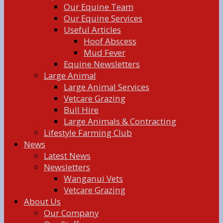
Our Equine Team
Our Equine Services
Useful Articles
Hoof Abscess
Mud Fever
Equine Newsletters
Large Animal
Large Animal Services
Vetcare Grazing
Bull Hire
Large Animals & Contracting
Lifestyle Farming Club
News
Latest News
Newsletters
Wanganui Vets
Vetcare Grazing
About Us
Our Company