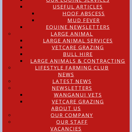
USEFUL ARTICLES
HOOF ABSCESS
MUD FEVER
EQUINE NEWSLETTERS
LARGE ANIMAL
LARGE ANIMAL SERVICES
VETCARE GRAZING
BULL HIRE
LARGE ANIMALS & CONTRACTING
LIFESTYLE FARMING CLUB
NEWS
LATEST NEWS
NEWSLETTERS
WANGANUI VETS
VETCARE GRAZING
ABOUT US
OUR COMPANY
OUR STAFF
VACANCIES