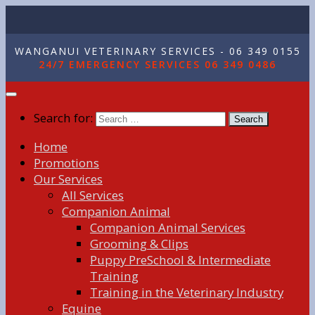
WANGANUI VETERINARY SERVICES - 06 349 0155
24/7 EMERGENCY SERVICES 06 349 0486
Search for:
Home
Promotions
Our Services
All Services
Companion Animal
Companion Animal Services
Grooming & Clips
Puppy PreSchool & Intermediate
Training
Training in the Veterinary Industry
Equine