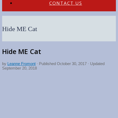
CONTACT US
Hide ME Cat
Hide ME Cat
by
Leanne Fromont
· Published
October 30, 2017
· Updated
September 20, 2018