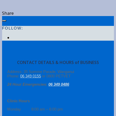
Share
FOLLOW:
CONTACT DETAILS & HOURS of BUSINESS
Address: 35 Somme Parade, Wanganui
Phone:
06 349 0155
or 0800 PETVET
24 Hour Emergencies:
06 349 0486
Clinic Hours
Monday 8:00 am – 6:00 pm