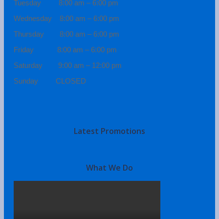
Tuesday 8:00 am – 6:00 pm
Wednesday 8:00 am – 6:00 pm
Thursday 8:00 am – 6:00 pm
Friday 8:00 am – 6:00 pm
Saturday 9:00 am – 12:00 pm
Sunday CLOSED
Latest Promotions
What We Do