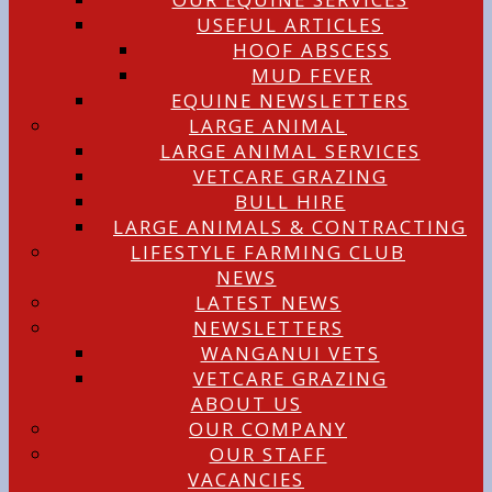
USEFUL ARTICLES
HOOF ABSCESS
MUD FEVER
EQUINE NEWSLETTERS
LARGE ANIMAL
LARGE ANIMAL SERVICES
VETCARE GRAZING
BULL HIRE
LARGE ANIMALS & CONTRACTING
LIFESTYLE FARMING CLUB
NEWS
LATEST NEWS
NEWSLETTERS
WANGANUI VETS
VETCARE GRAZING
ABOUT US
OUR COMPANY
OUR STAFF
VACANCIES