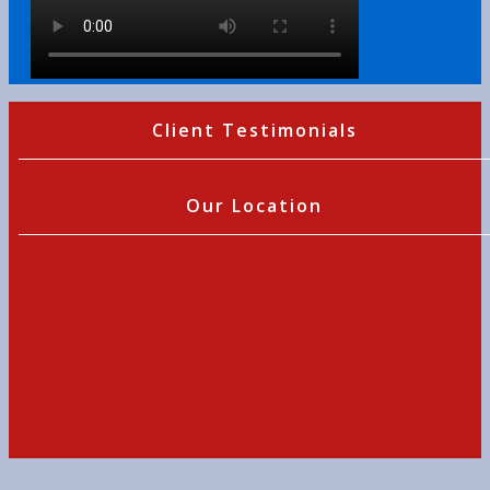
Client Testimonials
Our Location