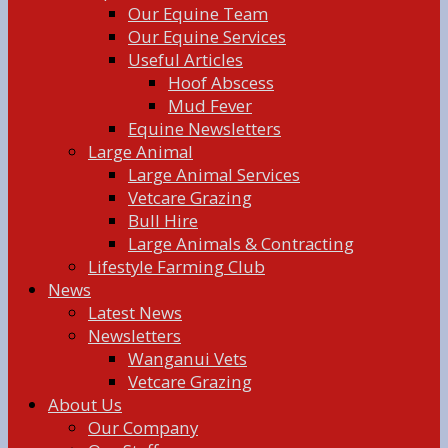
Our Equine Team
Our Equine Services
Useful Articles
Hoof Abscess
Mud Fever
Equine Newsletters
Large Animal
Large Animal Services
Vetcare Grazing
Bull Hire
Large Animals & Contracting
Lifestyle Farming Club
News
Latest News
Newsletters
Wanganui Vets
Vetcare Grazing
About Us
Our Company