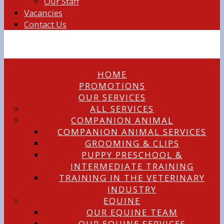
Our Staff
Vacancies
Contact Us
HOME
PROMOTIONS
OUR SERVICES
ALL SERVICES
COMPANION ANIMAL
COMPANION ANIMAL SERVICES
GROOMING & CLIPS
PUPPY PRESCHOOL &
INTERMEDIATE TRAINING
TRAINING IN THE VETERINARY
INDUSTRY
EQUINE
OUR EQUINE TEAM
OUR EQUINE SERVICES