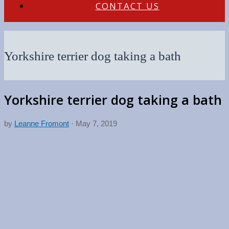
CONTACT US
Yorkshire terrier dog taking a bath
Yorkshire terrier dog taking a bath
by
Leanne Fromont
·
May 7, 2019