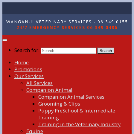
WANGANUI VETERINARY SERVICES - 06 349 0155
24/7 EMERGENCY SERVICES 06 349 0486
Search for:
Home
Promotions
Our Services
All Services
Companion Animal
Companion Animal Services
Grooming & Clips
Puppy PreSchool & Intermediate
Training
Training in the Veterinary Industry
Equine