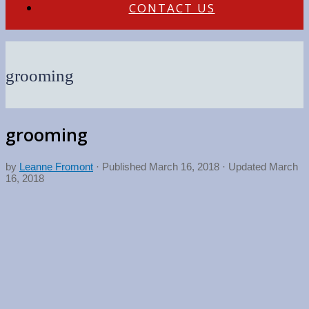
CONTACT US
grooming
grooming
by
Leanne Fromont
· Published
March 16, 2018
· Updated
March
16, 2018