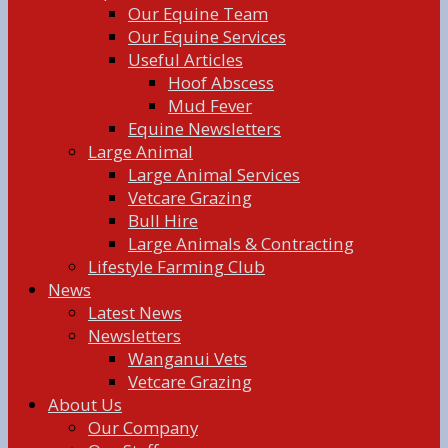
Our Equine Team
Our Equine Services
Useful Articles
Hoof Abscess
Mud Fever
Equine Newsletters
Large Animal
Large Animal Services
Vetcare Grazing
Bull Hire
Large Animals & Contracting
Lifestyle Farming Club
News
Latest News
Newsletters
Wanganui Vets
Vetcare Grazing
About Us
Our Company