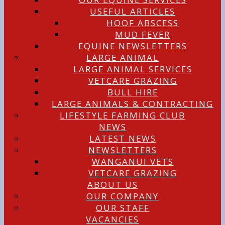
USEFUL ARTICLES
HOOF ABSCESS
MUD FEVER
EQUINE NEWSLETTERS
LARGE ANIMAL
LARGE ANIMAL SERVICES
VETCARE GRAZING
BULL HIRE
LARGE ANIMALS & CONTRACTING
LIFESTYLE FARMING CLUB
NEWS
LATEST NEWS
NEWSLETTERS
WANGANUI VETS
VETCARE GRAZING
ABOUT US
OUR COMPANY
OUR STAFF
VACANCIES