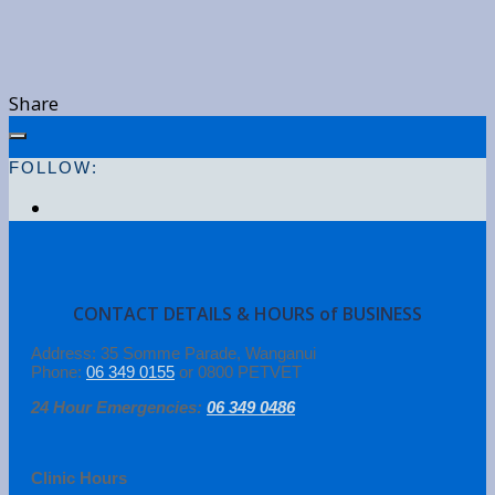
Share
FOLLOW:
CONTACT DETAILS & HOURS of BUSINESS
Address: 35 Somme Parade, Wanganui
Phone:
06 349 0155
or 0800 PETVET
24 Hour Emergencies:
06 349 0486
Clinic Hours