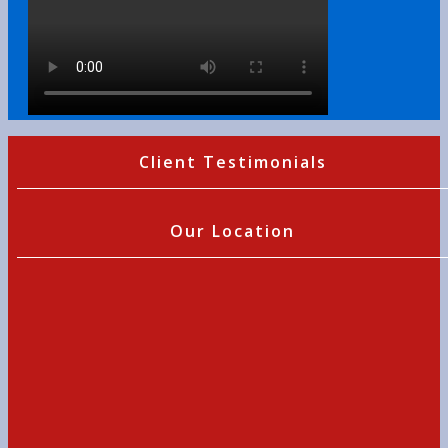
Client Testimonials
Our Location