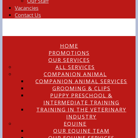
Our Staff
Vacancies
Contact Us
HOME
PROMOTIONS
OUR SERVICES
ALL SERVICES
COMPANION ANIMAL
COMPANION ANIMAL SERVICES
GROOMING & CLIPS
PUPPY PRESCHOOL &
INTERMEDIATE TRAINING
TRAINING IN THE VETERINARY
INDUSTRY
EQUINE
OUR EQUINE TEAM
OUR EQUINE SERVICES