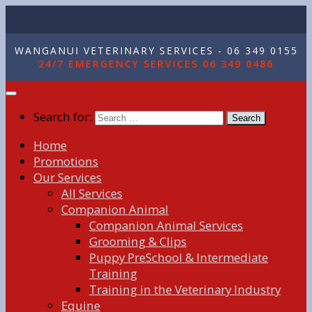
WANGANUI VETERINARY SERVICES - 06 349 0155
24/7 EMERGENCY SERVICES 06 349 0486
Search for:
Home
Promotions
Our Services
All Services
Companion Animal
Companion Animal Services
Grooming & Clips
Puppy PreSchool & Intermediate
Training
Training in the Veterinary Industry
Equine