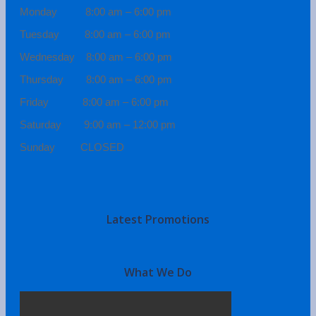
Monday 8:00 am – 6:00 pm
Tuesday 8:00 am – 6:00 pm
Wednesday 8:00 am – 6:00 pm
Thursday 8:00 am – 6:00 pm
Friday 8:00 am – 6:00 pm
Saturday 9:00 am – 12:00 pm
Sunday CLOSED
Latest Promotions
What We Do