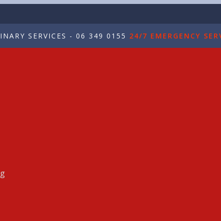
NARY SERVICES - 06 349 0155
24/7 EMERGENCY SERV
ng