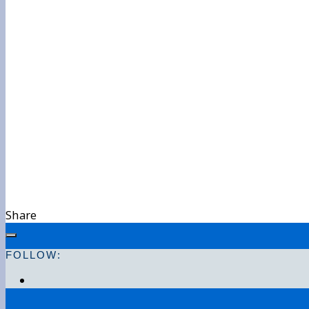
Share
FOLLOW: