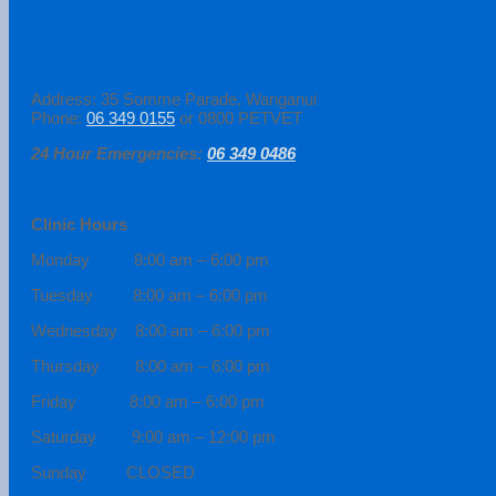
Address: 35 Somme Parade, Wanganui
Phone:
06 349 0155
or 0800 PETVET
24 Hour Emergencies:
06 349 0486
Clinic Hours
Monday 8:00 am – 6:00 pm
Tuesday 8:00 am – 6:00 pm
Wednesday 8:00 am – 6:00 pm
Thursday 8:00 am – 6:00 pm
Friday 8:00 am – 6:00 pm
Saturday 9:00 am – 12:00 pm
Sunday CLOSED