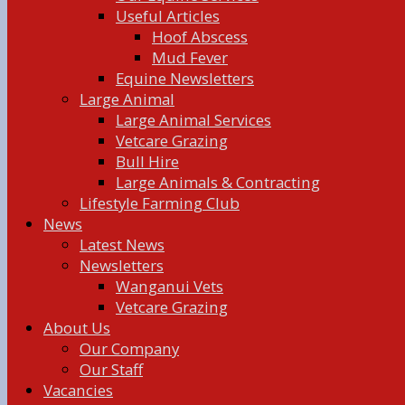
Useful Articles
Hoof Abscess
Mud Fever
Equine Newsletters
Large Animal
Large Animal Services
Vetcare Grazing
Bull Hire
Large Animals & Contracting
Lifestyle Farming Club
News
Latest News
Newsletters
Wanganui Vets
Vetcare Grazing
About Us
Our Company
Our Staff
Vacancies