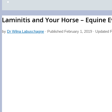
Laminitis and Your Horse – Equine 
by
Dr Wilna Labuschagne
· Published
February 1, 2019
· Updated
F