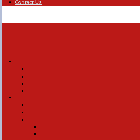
Contact Us