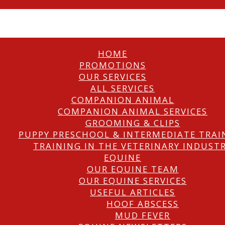
HOME
PROMOTIONS
OUR SERVICES
ALL SERVICES
COMPANION ANIMAL
COMPANION ANIMAL SERVICES
GROOMING & CLIPS
PUPPY PRESCHOOL & INTERMEDIATE TRAI
TRAINING IN THE VETERINARY INDUST
EQUINE
OUR EQUINE TEAM
OUR EQUINE SERVICES
USEFUL ARTICLES
HOOF ABSCESS
MUD FEVER