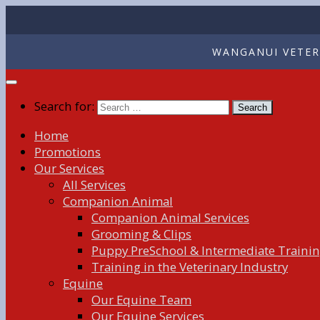
WANGANUI VETERI
Search for:
Home
Promotions
Our Services
All Services
Companion Animal
Companion Animal Services
Grooming & Clips
Puppy PreSchool & Intermediate Traini
Training in the Veterinary Industry
Equine
Our Equine Team
Our Equine Services