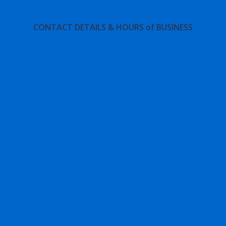
CONTACT DETAILS & HOURS of BUSINESS