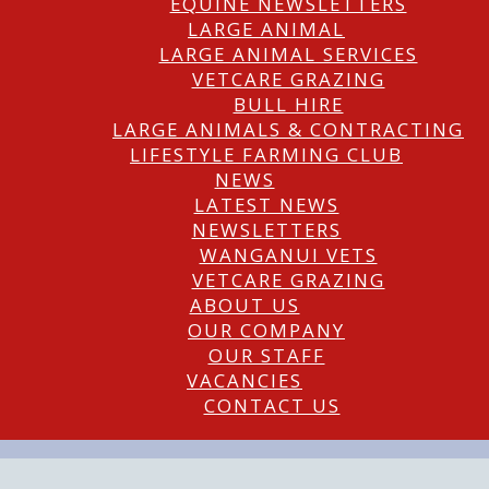
EQUINE NEWSLETTERS
LARGE ANIMAL
LARGE ANIMAL SERVICES
VETCARE GRAZING
BULL HIRE
LARGE ANIMALS & CONTRACTING
LIFESTYLE FARMING CLUB
NEWS
LATEST NEWS
NEWSLETTERS
WANGANUI VETS
VETCARE GRAZING
ABOUT US
OUR COMPANY
OUR STAFF
VACANCIES
CONTACT US