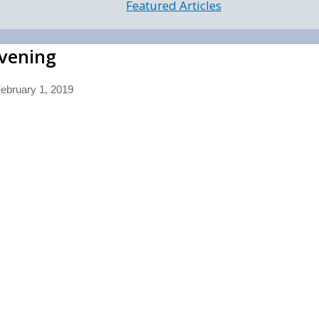
Featured Articles
Evening
ebruary 1, 2019