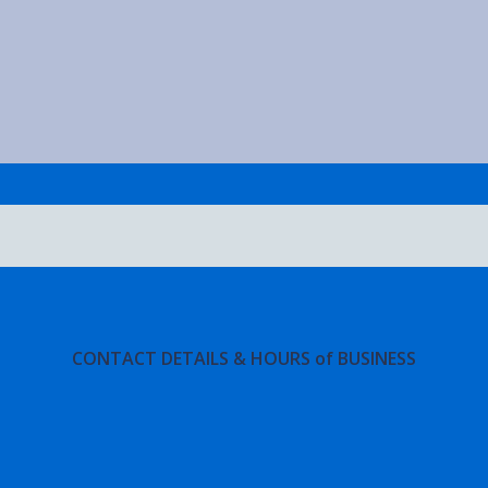
CONTACT DETAILS & HOURS of BUSINESS