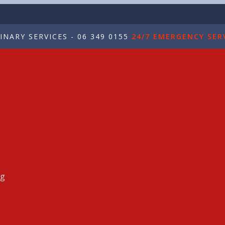
NARY SERVICES - 06 349 0155
24/7 EMERGENCY SERV
ng