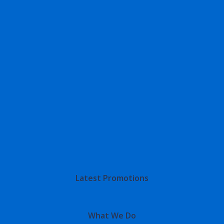
Latest Promotions
What We Do