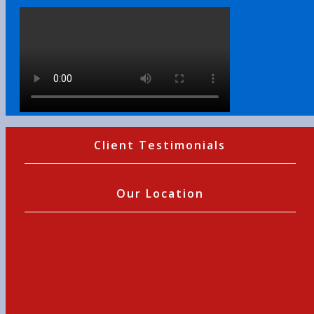
Client Testimonials
Our Location