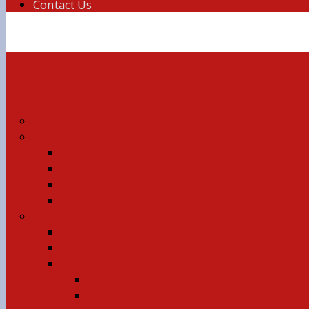
Contact Us