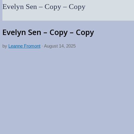
Evelyn Sen – Copy – Copy
Evelyn Sen – Copy – Copy
by
Leanne Fromont
·
August 14, 2025