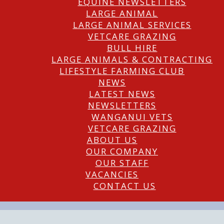
EQUINE NEWSLETTERS
LARGE ANIMAL
LARGE ANIMAL SERVICES
VETCARE GRAZING
BULL HIRE
LARGE ANIMALS & CONTRACTING
LIFESTYLE FARMING CLUB
NEWS
LATEST NEWS
NEWSLETTERS
WANGANUI VETS
VETCARE GRAZING
ABOUT US
OUR COMPANY
OUR STAFF
VACANCIES
CONTACT US