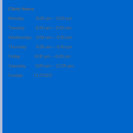
Clinic Hours
Monday 8:00 am – 6:00 pm
Tuesday 8:00 am – 6:00 pm
Wednesday 8:00 am – 6:00 pm
Thursday 8:00 am – 6:00 pm
Friday 8:00 am – 6:00 pm
Saturday 9:00 am – 12:00 pm
Sunday CLOSED