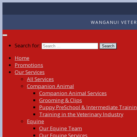
WANGANUI VETERI
Search for:
Home
Promotions
Our Services
All Services
Companion Animal
Companion Animal Services
Grooming & Clips
Puppy PreSchool & Intermediate Traini
Training in the Veterinary Industry
Equine
Our Equine Team
Our Equine Services