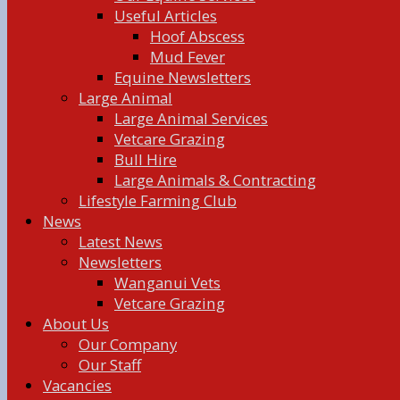
Useful Articles
Hoof Abscess
Mud Fever
Equine Newsletters
Large Animal
Large Animal Services
Vetcare Grazing
Bull Hire
Large Animals & Contracting
Lifestyle Farming Club
News
Latest News
Newsletters
Wanganui Vets
Vetcare Grazing
About Us
Our Company
Our Staff
Vacancies