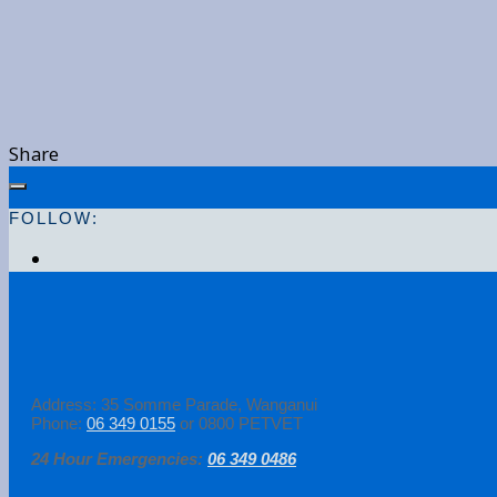
Share
FOLLOW:
Address: 35 Somme Parade, Wanganui
Phone:
06 349 0155
or 0800 PETVET
24 Hour Emergencies:
06 349 0486