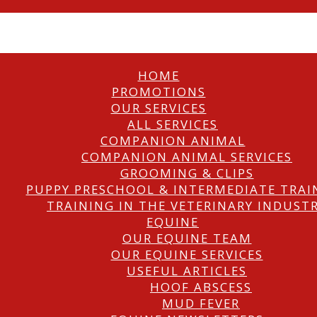
HOME
PROMOTIONS
OUR SERVICES
ALL SERVICES
COMPANION ANIMAL
COMPANION ANIMAL SERVICES
GROOMING & CLIPS
PUPPY PRESCHOOL & INTERMEDIATE TRAI
TRAINING IN THE VETERINARY INDUST
EQUINE
OUR EQUINE TEAM
OUR EQUINE SERVICES
USEFUL ARTICLES
HOOF ABSCESS
MUD FEVER