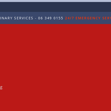
NARY SERVICES - 06 349 0155
24/7 EMERGENCY SERV
ng