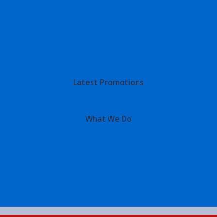
Latest Promotions
What We Do