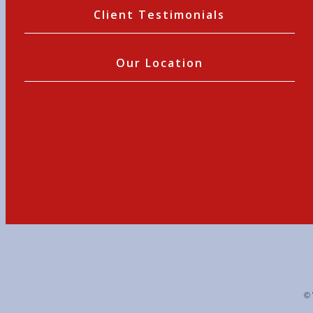
Client Testimonials
Our Location
© 