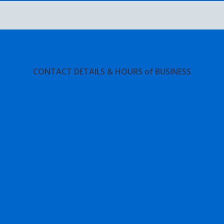
CONTACT DETAILS & HOURS of BUSINESS