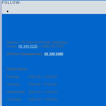
FOLLOW:
Address: 35 Somme Parade, Wanganui
Phone:
06 349 0155
or 0800 PETVET
24 Hour Emergencies:
06 349 0486
Clinic Hours
Monday 8:00 am – 6:00 pm
Tuesday 8:00 am – 6:00 pm
Wednesday 8:00 am – 6:00 pm
Thursday 8:00 am – 6:00 pm