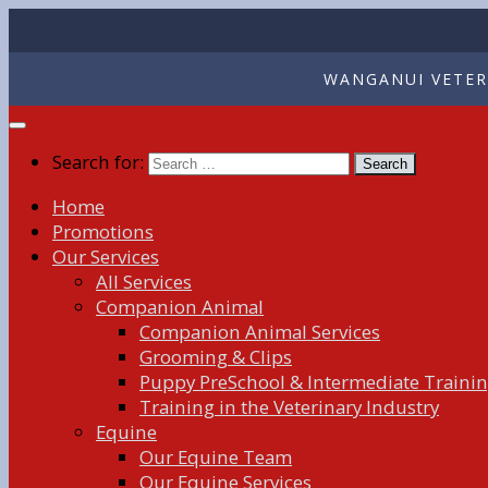
WANGANUI VETERI
Search for:
Home
Promotions
Our Services
All Services
Companion Animal
Companion Animal Services
Grooming & Clips
Puppy PreSchool & Intermediate Traini
Training in the Veterinary Industry
Equine
Our Equine Team
Our Equine Services