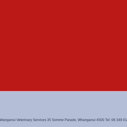
Wanganui Veterinary Services 35 Somme Parade, Whanganui 4500 Tel: 06 349 0