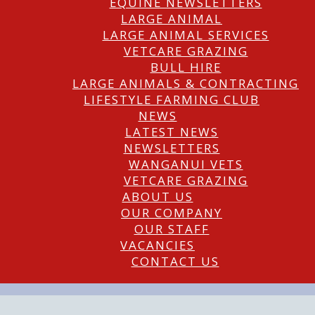
EQUINE NEWSLETTERS
LARGE ANIMAL
LARGE ANIMAL SERVICES
VETCARE GRAZING
BULL HIRE
LARGE ANIMALS & CONTRACTING
LIFESTYLE FARMING CLUB
NEWS
LATEST NEWS
NEWSLETTERS
WANGANUI VETS
VETCARE GRAZING
ABOUT US
OUR COMPANY
OUR STAFF
VACANCIES
CONTACT US