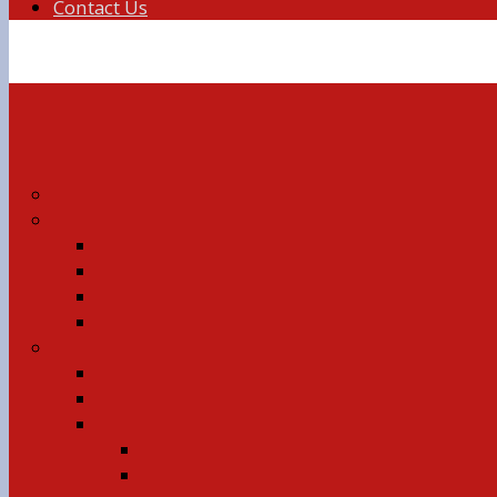
Contact Us