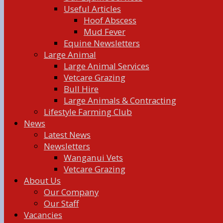
Useful Articles
Hoof Abscess
Mud Fever
Equine Newsletters
Large Animal
Large Animal Services
Vetcare Grazing
Bull Hire
Large Animals & Contracting
Lifestyle Farming Club
News
Latest News
Newsletters
Wanganui Vets
Vetcare Grazing
About Us
Our Company
Our Staff
Vacancies