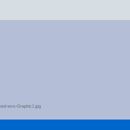
pped-wvs-Graphic1.jpg