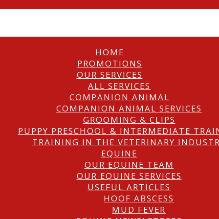
HOME
PROMOTIONS
OUR SERVICES
ALL SERVICES
COMPANION ANIMAL
COMPANION ANIMAL SERVICES
GROOMING & CLIPS
PUPPY PRESCHOOL & INTERMEDIATE TRAI
TRAINING IN THE VETERINARY INDUST
EQUINE
OUR EQUINE TEAM
OUR EQUINE SERVICES
USEFUL ARTICLES
HOOF ABSCESS
MUD FEVER