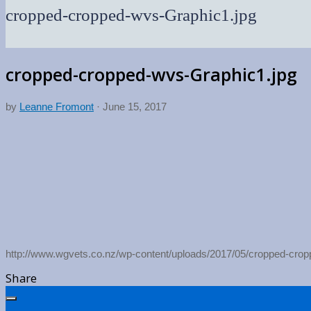
cropped-cropped-wvs-Graphic1.jpg
cropped-cropped-wvs-Graphic1.jpg
by
Leanne Fromont
·
June 15, 2017
http://www.wgvets.co.nz/wp-content/uploads/2017/05/cropped-cro
Share