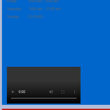
Friday 8:00 am – 6:00 pm
Saturday 9:00 am – 12:00 pm
Sunday CLOSED