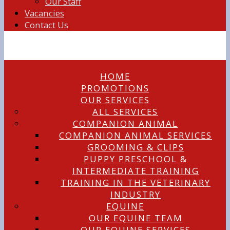
Our Staff
Vacancies
Contact Us
HOME
PROMOTIONS
OUR SERVICES
ALL SERVICES
COMPANION ANIMAL
COMPANION ANIMAL SERVICES
GROOMING & CLIPS
PUPPY PRESCHOOL &
INTERMEDIATE TRAINING
TRAINING IN THE VETERINARY
INDUSTRY
EQUINE
OUR EQUINE TEAM
OUR EQUINE SERVICES