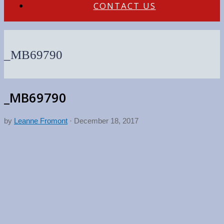
CONTACT US
_MB69790
_MB69790
by
Leanne Fromont
·
December 18, 2017