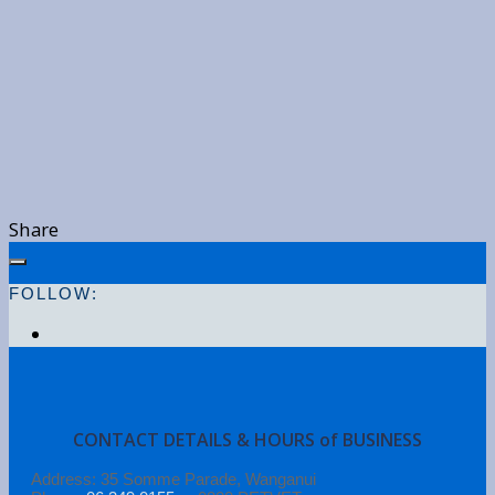
Share
FOLLOW:
CONTACT DETAILS & HOURS of BUSINESS
Address: 35 Somme Parade, Wanganui