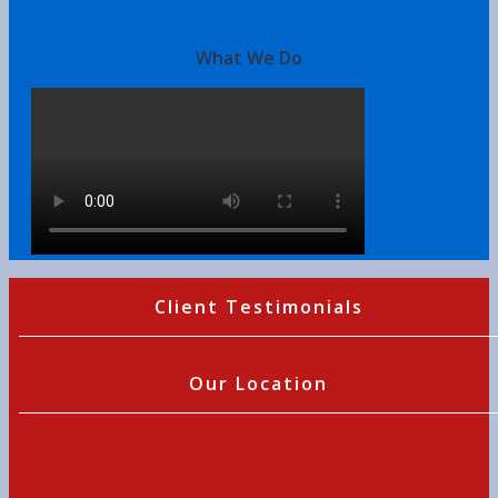
What We Do
Client Testimonials
Our Location