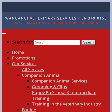
WANGANUI VETERINARY SERVICES - 06 349 0155
24/7 EMERGENCY SERVICES 06 349 0486
Search for:
Home
Promotions
Our Services
All Services
Companion Animal
Companion Animal Services
Grooming & Clips
Puppy PreSchool & Intermediate
Training
Training in the Veterinary Industry
Equine