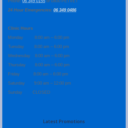
Phone:
06 349 0155
or 0800 PETVET
24 Hour Emergencies:
06 349 0486
Clinic Hours
Monday 8:00 am – 6:00 pm
Tuesday 8:00 am – 6:00 pm
Wednesday 8:00 am – 6:00 pm
Thursday 8:00 am – 6:00 pm
Friday 8:00 am – 6:00 pm
Saturday 9:00 am – 12:00 pm
Sunday CLOSED
Latest Promotions