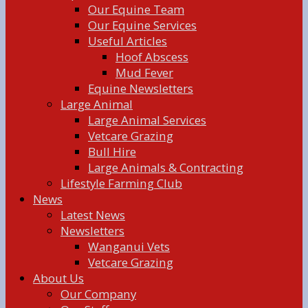
Our Equine Team
Our Equine Services
Useful Articles
Hoof Abscess
Mud Fever
Equine Newsletters
Large Animal
Large Animal Services
Vetcare Grazing
Bull Hire
Large Animals & Contracting
Lifestyle Farming Club
News
Latest News
Newsletters
Wanganui Vets
Vetcare Grazing
About Us
Our Company