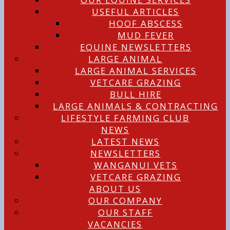
USEFUL ARTICLES
HOOF ABSCESS
MUD FEVER
EQUINE NEWSLETTERS
LARGE ANIMAL
LARGE ANIMAL SERVICES
VETCARE GRAZING
BULL HIRE
LARGE ANIMALS & CONTRACTING
LIFESTYLE FARMING CLUB
NEWS
LATEST NEWS
NEWSLETTERS
WANGANUI VETS
VETCARE GRAZING
ABOUT US
OUR COMPANY
OUR STAFF
VACANCIES