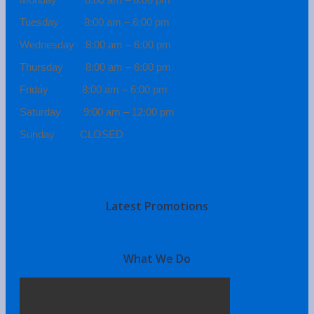
Tuesday 8:00 am – 6:00 pm
Wednesday 8:00 am – 6:00 pm
Thursday 8:00 am – 6:00 pm
Friday 8:00 am – 6:00 pm
Saturday 9:00 am – 12:00 pm
Sunday CLOSED
Latest Promotions
What We Do