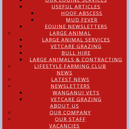
USEFUL ARTICLES
HOOF ABSCESS
MUD FEVER
EQUINE NEWSLETTERS
LARGE ANIMAL
LARGE ANIMAL SERVICES
VETCARE GRAZING
BULL HIRE
LARGE ANIMALS & CONTRACTING
LIFESTYLE FARMING CLUB
NEWS
LATEST NEWS
NEWSLETTERS
WANGANUI VETS
VETCARE GRAZING
ABOUT US
OUR COMPANY
OUR STAFF
VACANCIES