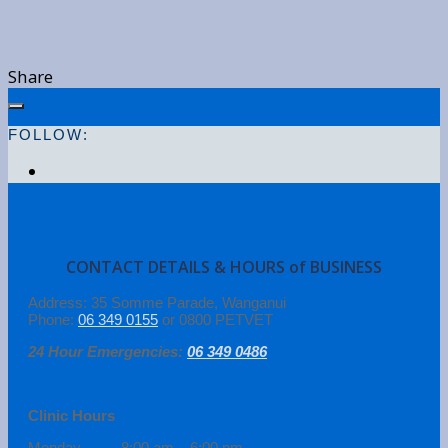
Share
FOLLOW:
CONTACT DETAILS & HOURS of BUSINESS
Address: 35 Somme Parade, Wanganui
Phone:
06 349 0155
or 0800 PETVET
24 Hour Emergencies:
06 349 0486
Clinic Hours
Monday 8:00 am – 6:00 pm