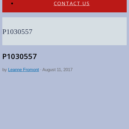
CONTACT US
P1030557
P1030557
by
Leanne Fromont
·
August 11, 2017