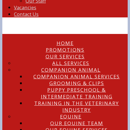
Our Staff
Vacancies
Contact Us
HOME
PROMOTIONS
OUR SERVICES
ALL SERVICES
COMPANION ANIMAL
COMPANION ANIMAL SERVICES
GROOMING & CLIPS
PUPPY PRESCHOOL &
INTERMEDIATE TRAINING
TRAINING IN THE VETERINARY
INDUSTRY
EQUINE
OUR EQUINE TEAM
OUR EQUINE SERVICES