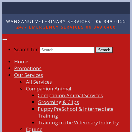
WANGANUI VETERINARY SERVICES - 06 349 0155
24/7 EMERGENCY SERVICES 06 349 0486
Search for:
Home
Promotions
Our Services
All Services
Companion Animal
Companion Animal Services
Grooming & Clips
Puppy PreSchool & Intermediate
Training
Training in the Veterinary Industry
Equine