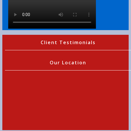
Client Testimonials
Our Location