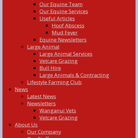
Our Equine Team
Our Equine Services
Useful Articles
Hoof Abscess
Mud Fever
Equine Newsletters
Large Animal
Large Animal Services
Vetcare Grazing
Bull Hire
Large Animals & Contracting
Lifestyle Farming Club
News
Latest News
Newsletters
Wanganui Vets
Vetcare Grazing
About Us
Our Company